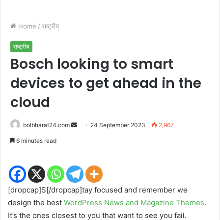
Home
/
राष्ट्रीय
राष्ट्रीय
Bosch looking to smart
devices to get ahead in the
cloud
Send
bolbharat24.com
24 September 2023
2,967
an
6 minutes read
email
[dropcap]S[/dropcap]tay focused and remember we
design the best
WordPress News and Magazine Themes
.
It’s the ones closest to you that want to see you fail.