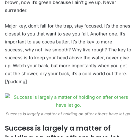
brown, now it’s green because I ain’t give up. Never
surrender.
Major key, don’t fall for the trap, stay focused. It’s the ones
closest to you that want to see you fail. Another one. It’s
important to use cocoa butter. It’s the key to more
success, why not live smooth? Why live rough? The key to
success is to keep your head above the water, never give
up. Watch your back, but more importantly when you get
out the shower, dry your back, it’s a cold world out there.
[/padding]
Success is largely a matter of holding on after others have let go.
Success is largely a matter of