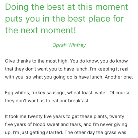
Doing the best at this moment
puts you in the best place for
the next moment!
Oprah Winfrey
Give thanks to the most high. You do know, you do know
that they don’t want you to have lunch. I’m keeping it real
with you, so what you going do is have lunch. Another one.
Egg whites, turkey sausage, wheat toast, water. Of course
they don’t want us to eat our breakfast.
It took me twenty five years to get these plants, twenty
five years of blood sweat and tears, and I’m never giving
up, I’m just getting started. The other day the grass was