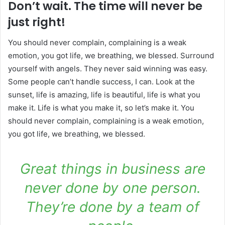
Don’t wait. The time will never be
just right!
You should never complain, complaining is a weak
emotion, you got life, we breathing, we blessed. Surround
yourself with angels. They never said winning was easy.
Some people can’t handle success, I can. Look at the
sunset, life is amazing, life is beautiful, life is what you
make it. Life is what you make it, so let’s make it. You
should never complain, complaining is a weak emotion,
you got life, we breathing, we blessed.
Great things in business are
never done by one person.
They’re done by a team of