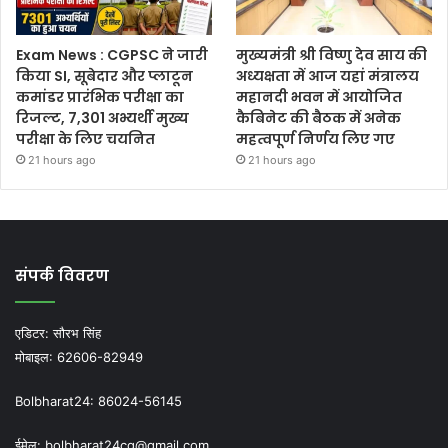
Exam News : CGPSC ने जारी
मुख्यमंत्री श्री विष्णु देव साय की
किया SI, सूबेदार और प्लाटून
अध्यक्षता में आज यहां मंत्रालय
कमांडर प्रारंभिक परीक्षा का
महानदी भवन में आयोजित
रिजल्ट, 7,301 अभ्यर्थी मुख्य
कैबिनेट की बैठक में अनेक
परीक्षा के लिए चयनित
महत्वपूर्ण निर्णय लिए गए
21 hours ago
21 hours ago
संपर्क विवरण
एडिटर:
सौरभ सिंह
मोबाइल:
62606-82949
Bolbharat24:
86024-56145
ईमेल:
bolbharat24cg@gmail.com