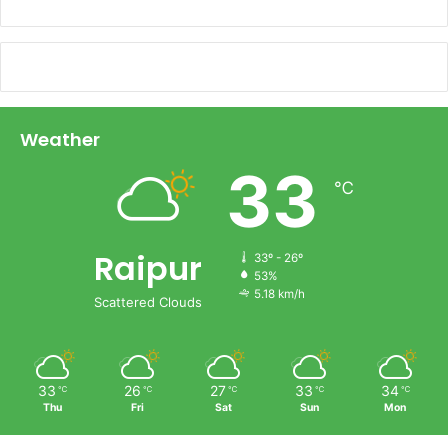
Weather
33
℃
Raipur
33º - 26º
53%
5.18 km/h
Scattered Clouds
33
26
27
33
34
℃
℃
℃
℃
℃
Thu
Fri
Sat
Sun
Mon