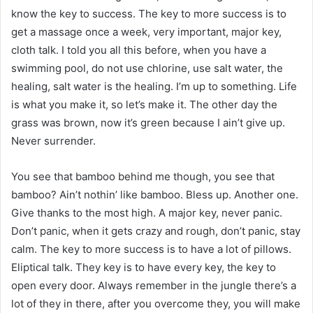
know the key to success. The key to more success is to
get a massage once a week, very important, major key,
cloth talk. I told you all this before, when you have a
swimming pool, do not use chlorine, use salt water, the
healing, salt water is the healing. I’m up to something. Life
is what you make it, so let’s make it. The other day the
grass was brown, now it’s green because I ain’t give up.
Never surrender.
You see that bamboo behind me though, you see that
bamboo? Ain’t nothin’ like bamboo. Bless up. Another one.
Give thanks to the most high. A major key, never panic.
Don’t panic, when it gets crazy and rough, don’t panic, stay
calm. The key to more success is to have a lot of pillows.
Eliptical talk. They key is to have every key, the key to
open every door. Always remember in the jungle there’s a
lot of they in there, after you overcome they, you will make