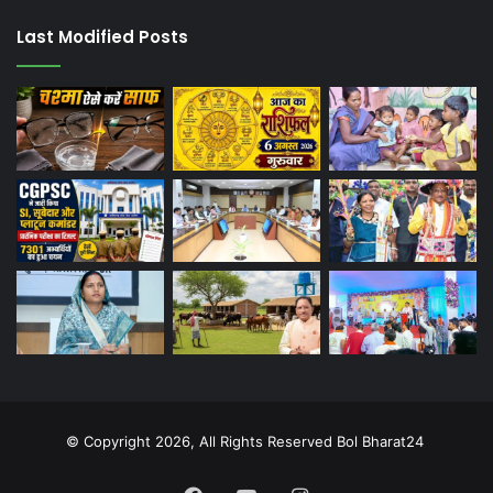
Last Modified Posts
© Copyright 2026, All Rights Reserved Bol Bharat24