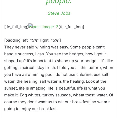
people.
Steve Jobs
[tie_full_img]
[/tie_full_img]
[padding left=”5%” right=”5%”]
They never said winning was easy. Some people can’t
handle success, I can. You see the hedges, how I got it
shaped up? It’s important to shape up your hedges, it’s like
getting a haircut, stay fresh. I told you all this before, when
you have a swimming pool, do not use chlorine, use salt
water, the healing, salt water is the healing. Look at the
sunset, life is amazing, life is beautiful, life is what you
make it. Egg whites, turkey sausage, wheat toast, water. Of
course they don’t want us to eat our breakfast, so we are
going to enjoy our breakfast.