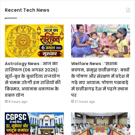
Recent Tech News
Astrology News : आज का
Welfare News : ‘सशक्त
राशिफल (06 अगस्त 2026):
बचपन, समृद्ध छत्तीसगढ़’: बच्चों
सूर्य-बुध के बुधादित्य राजयोग
के पोषण और संरक्षण में प्रदेश ने
से चमक उठेगी इन राशियों की
गढ़े नए आयाम; पोषण पखवाड़े
किस्मत, अचानक धनलाभ के
में छत्तीसगढ़ देश में पहले स्थान
प्रबल योग
पर
8 hours ago
21 hours ago