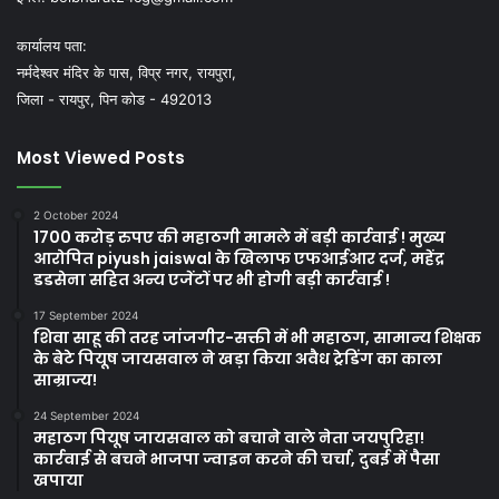
कार्यालय पता:
नर्मदेश्वर मंदिर के पास, विप्र नगर, रायपुरा,
जिला - रायपुर, पिन कोड - 492013
Most Viewed Posts
2 October 2024
1700 करोड़ रुपए की महाठगी मामले में बड़ी कार्रवाई ! मुख्य
आरोपित piyush jaiswal के खिलाफ एफआईआर दर्ज, महेंद्र
डडसेना सहित अन्य एजेंटों पर भी होगी बड़ी कार्रवाई !
17 September 2024
शिवा साहू की तरह जांजगीर-सक्ती में भी महाठग, सामान्य शिक्षक
के बेटे पियूष जायसवाल ने खड़ा किया अवैध ट्रेडिंग का काला
साम्राज्य!
24 September 2024
महाठग पियूष जायसवाल को बचाने वाले नेता जयपुरिहा!
कार्रवाई से बचने भाजपा ज्वाइन करने की चर्चा, दुबई में पैसा
खपाया