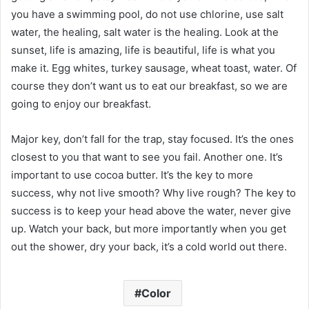
you have a swimming pool, do not use chlorine, use salt
water, the healing, salt water is the healing. Look at the
sunset, life is amazing, life is beautiful, life is what you
make it. Egg whites, turkey sausage, wheat toast, water. Of
course they don’t want us to eat our breakfast, so we are
going to enjoy our breakfast.
Major key, don’t fall for the trap, stay focused. It’s the ones
closest to you that want to see you fail. Another one. It’s
important to use cocoa butter. It’s the key to more
success, why not live smooth? Why live rough? The key to
success is to keep your head above the water, never give
up. Watch your back, but more importantly when you get
out the shower, dry your back, it’s a cold world out there.
Color