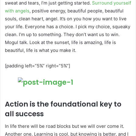
sweat and tears, I’m just getting started.
Surround yourself
with angels
, positive energy, beautiful people, beautiful
souls, clean heart, angel. It’s on you how you want to live
your life. Everyone has a choice. I pick my choice, squeaky
clean. I’m up to something. They don’t want us to win.
Mogul talk. Look at the sunset, life is amazing, life is
beautiful, life is what you make it.
[padding left=”5%” right=”5%”]
Action is the foundational key to
all success
In life there will be road blocks but we will over come it.
Another one. Learning is cool, but knowing is better, and I