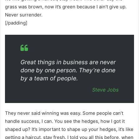
grass was brown, now it’s green because I ain’t give up.
Never surrender.
[/padding]
Great things in business are never
done by one person. They’re done
by a team of people.
Steve Jobs
They never said winning was easy. Some people can’t
handle success, I can. You see the hedges, how I got it
shaped up? It’s important to shape up your hedges, it’s like
getting a haircut, stay fresh. I told you all this before, when