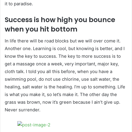
it to paradise.
Success is how high you bounce
when you hit bottom
In life there will be road blocks but we will over come it.
Another one. Learning is cool, but knowing is better, and I
know the key to success. The key to more success is to
get a massage once a week, very important, major key,
cloth talk. I told you all this before, when you have a
swimming pool, do not use chlorine, use salt water, the
healing, salt water is the healing. I’m up to something. Life
is what you make it, so let’s make it. The other day the
grass was brown, now it’s green because I ain’t give up.
Never surrender.