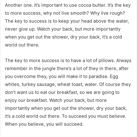
Another one. It’s important to use cocoa butter. It’s the key
to more success, why not live smooth? Why live rough?
The key to success is to keep your head above the water,
never give up. Watch your back, but more importantly
when you get out the shower, dry your back, it’s a cold
world out there.
The key to more success is to have a lot of pillows. Always
remember in the jungle there’s a lot of they in there, after
you overcome they, you will make it to paradise. Egg
whites, turkey sausage, wheat toast, water. Of course they
don’t want us to eat our breakfast, so we are going to
enjoy our breakfast. Watch your back, but more
importantly when you get out the shower, dry your back,
it’s a cold world out there. To succeed you must believe.
When you believe, you will succeed.