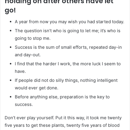
holding on after others have let
go!
A year from now you may wish you had started today.
The question isn’t who is going to let me; it’s who is
going to stop me.
Success is the sum of small efforts, repeated day-in
and day-out.
I find that the harder I work, the more luck I seem to
have.
If people did not do silly things, nothing intelligent
would ever get done.
Before anything else, preparation is the key to
success.
Don’t ever play yourself. Put it this way, it took me twenty
five years to get these plants, twenty five years of blood