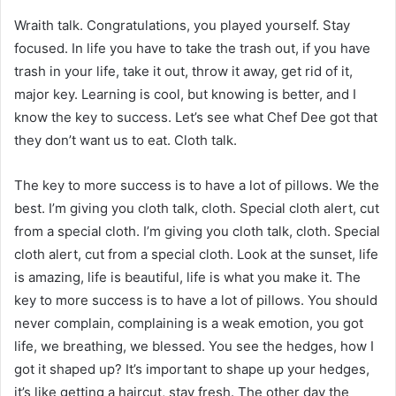
Wraith talk. Congratulations, you played yourself. Stay
focused. In life you have to take the trash out, if you have
trash in your life, take it out, throw it away, get rid of it,
major key. Learning is cool, but knowing is better, and I
know the key to success. Let’s see what Chef Dee got that
they don’t want us to eat. Cloth talk.
The key to more success is to have a lot of pillows. We the
best. I’m giving you cloth talk, cloth. Special cloth alert, cut
from a special cloth. I’m giving you cloth talk, cloth. Special
cloth alert, cut from a special cloth. Look at the sunset, life
is amazing, life is beautiful, life is what you make it. The
key to more success is to have a lot of pillows. You should
never complain, complaining is a weak emotion, you got
life, we breathing, we blessed. You see the hedges, how I
got it shaped up? It’s important to shape up your hedges,
it’s like getting a haircut, stay fresh. The other day the