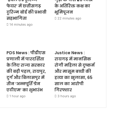
फेयर’ में छत्तीसगढ़
के अतिरिक्त कक्ष का
टूरिज्म बोर्ड की प्रभावी
भूमिपूजन
सहभागिता
22 minutes ago
14 minutes ago
PDS News : पीडीएस
Justice News :
प्रणाली में पारदर्शिता
रायगढ़ में मानसिक
के लिए राज्य सरकार
रोगी महिला से दुष्कर्म
की बड़ी पहल, रायपुर,
और मासूम बच्ची की
दुर्ग और बिलासपुर में
हत्या का खुलासा, 65
तीन ‘अन्नपूर्ति ग्रेन
साल का आरोपी
एटीएम’ का शुभारंभ
गिरफ्तार
1 hour ago
3 hours ago