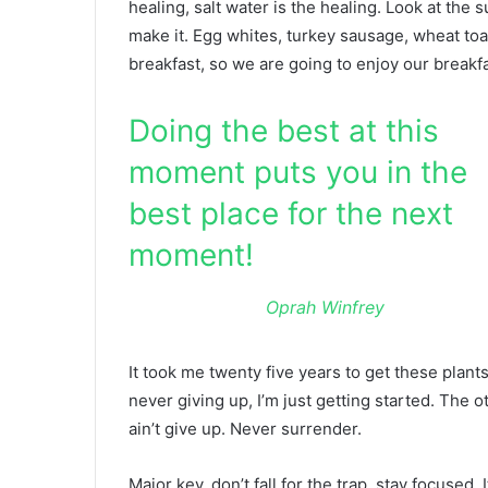
healing, salt water is the healing. Look at the su
make it. Egg whites, turkey sausage, wheat toas
breakfast, so we are going to enjoy our breakfa
Doing the best at this
moment puts you in the
best place for the next
moment!
Oprah Winfrey
It took me twenty five years to get these plant
never giving up, I’m just getting started. The 
ain’t give up. Never surrender.
Major key, don’t fall for the trap, stay focused. 