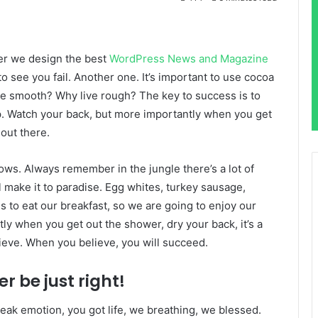
er we design the best
WordPress News and Magazine
 to see you fail. Another one. It’s important to use cocoa
live smooth? Why live rough? The key to success is to
p. Watch your back, but more importantly when you get
 out there.
lows. Always remember in the jungle there’s a lot of
l make it to paradise. Egg whites, turkey sausage,
s to eat our breakfast, so we are going to enjoy our
ly when you get out the shower, dry your back, it’s a
ieve. When you believe, you will succeed.
r be just right!
eak emotion, you got life, we breathing, we blessed.