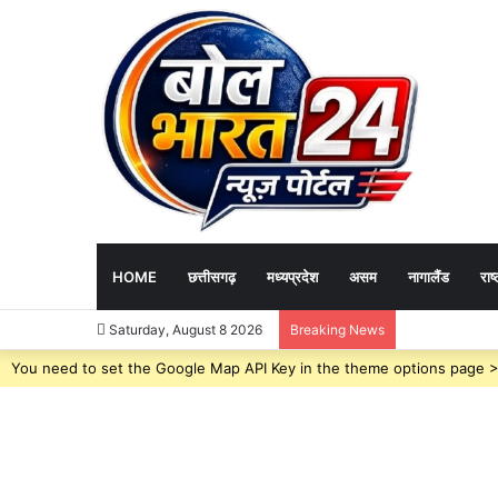
HOME
छत्तीसगढ़
मध्यप्रदेश
असम
नागालैंड
राष्
Governance News 
Saturday, August 8 2026
Breaking News
You need to set the Google Map API Key in the theme options page > 