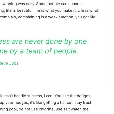
id winning was easy. Some people can’t handle
g, life is beautiful, life is what you make it. Life is what
 complain, complaining is a weak emotion, you got life,
ness are never done by one
ne by a team of people.
teve Jobs
 can’t handle success, I can. You see the hedges,
p your hedges, it’s like getting a haircut, stay fresh. I
ing pool, do not use chlorine, use salt water, the