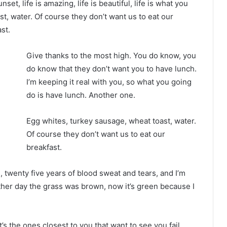
nset, life is amazing, life is beautiful, life is what you
t, water. Of course they don’t want us to eat our
st.
Give thanks to the most high. You do know, you
do know that they don’t want you to have lunch.
I’m keeping it real with you, so what you going
do is have lunch. Another one.
Egg whites, turkey sausage, wheat toast, water.
Of course they don’t want us to eat our
breakfast.
s, twenty five years of blood sweat and tears, and I’m
other day the grass was brown, now it’s green because I
It’s the ones closest to you that want to see you fail.