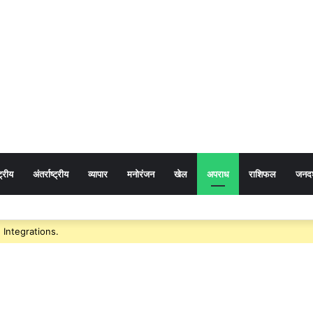
ट्रीय
अंतर्राष्ट्रीय
व्यापार
मनोरंजन
खेल
अपराध
राशिफल
जनदर्
: गुजरात में छत्तीसगढ़ पर्यटन की दमदार दस्तक, गांधीनगर के ‘ट्रैवल एंड टूरिज्म फेयर’ में छत
Integrations.