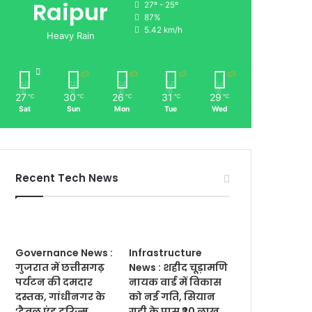
Raipur
27º - 25º
87%
5.42 km/h
Heavy Rain
27
30
26
31
29
℃
℃
℃
℃
℃
Sat
Sun
Mon
Tue
Wed
Recent Tech News
Governance News :
Infrastructure
गुजरात में छत्तीसगढ़
News : शहीद चूड़ामणि
पर्यटन की दमदार
नायक वार्ड में विकास
दस्तक, गांधीनगर के
को नई गति, सियान
‘ट्रैवल एंड टूरिज्म
गुड़ी के पास ₹20 लाख