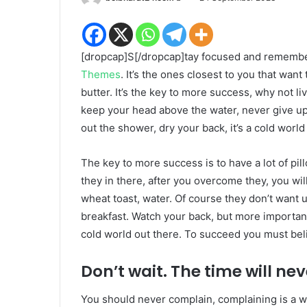
an
email
[dropcap]S[/dropcap]tay focused and rememb
Themes
. It’s the ones closest to you that want
butter. It’s the key to more success, why not 
keep your head above the water, never give u
out the shower, dry your back, it’s a cold world
The key to more success is to have a lot of pil
they in there, after you overcome they, you wil
wheat toast, water. Of course they don’t want u
breakfast. Watch your back, but more important
cold world out there. To succeed you must bel
Don’t wait. The time will neve
You should never complain, complaining is a w