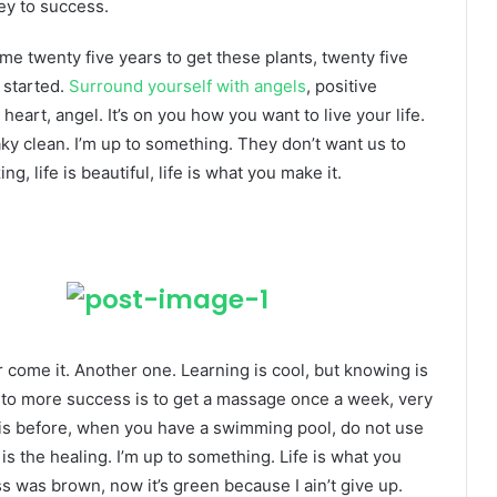
ey to success.
k me twenty five years to get these plants, twenty five
g started.
Surround yourself with angels
, positive
heart, angel. It’s on you how you want to live your life.
ky clean. I’m up to something. They don’t want us to
ng, life is beautiful, life is what you make it.
er come it. Another one. Learning is cool, but knowing is
y to more success is to get a massage once a week, very
l this before, when you have a swimming pool, do not use
 is the healing. I’m up to something. Life is what you
ss was brown, now it’s green because I ain’t give up.