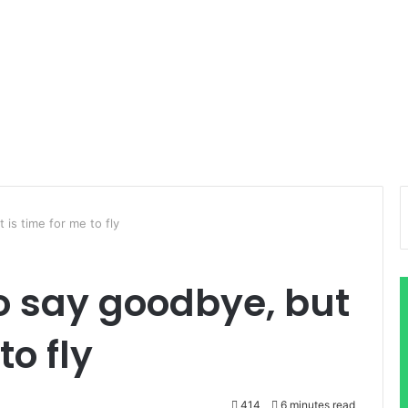
 is time for me to fly
to say goodbye, but
to fly
414
6 minutes read