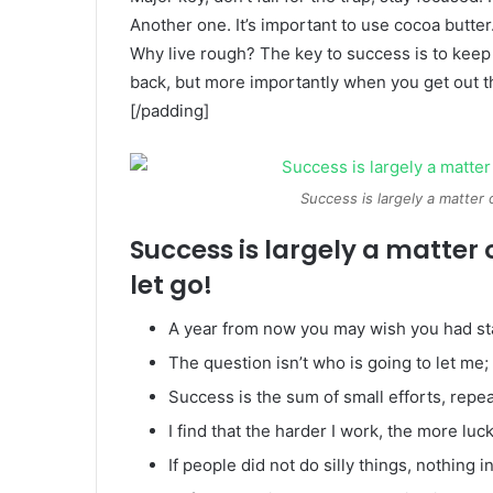
Another one. It’s important to use cocoa butter
Why live rough? The key to success is to keep
back, but more importantly when you get out the
[/padding]
Success is largely a matter 
Success is largely a matter 
let go!
A year from now you may wish you had st
The question isn’t who is going to let me; 
Success is the sum of small efforts, repe
I find that the harder I work, the more luc
If people did not do silly things, nothing 