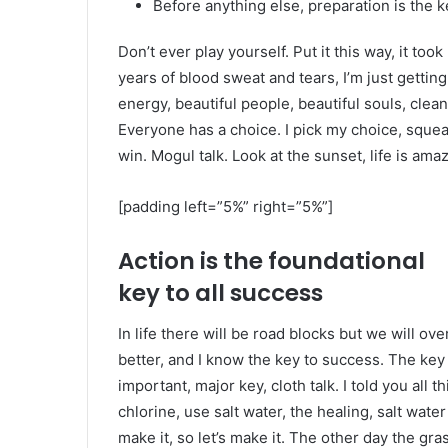
Before anything else, preparation is the k
Don’t ever play yourself. Put it this way, it too
years of blood sweat and tears, I’m just gettin
energy, beautiful people, beautiful souls, clean 
Everyone has a choice. I pick my choice, squea
win. Mogul talk. Look at the sunset, life is amazi
[padding left=”5%” right=”5%”]
Action is the foundational
key to all success
In life there will be road blocks but we will ov
better, and I know the key to success. The ke
important, major key, cloth talk. I told you al
chlorine, use salt water, the healing, salt water
make it, so let’s make it. The other day the gra