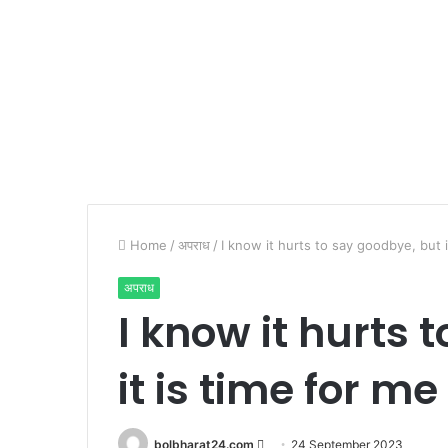
Home
/
अपराध
/
I know it hurts to say goodbye, but it
अपराध
I know it hurts 
it is time for me 
Send
bolbharat24.com
24 September 2023