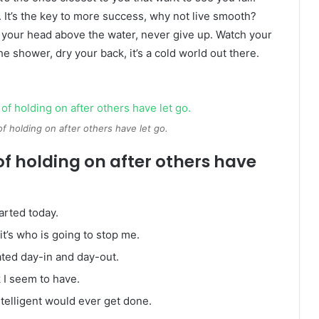
. It’s the key to more success, why not live smooth?
 your head above the water, never give up. Watch your
 shower, dry your back, it’s a cold world out there.
of holding on after others have let go.
of holding on after others have
arted today.
it’s who is going to stop me.
ated day-in and day-out.
k I seem to have.
intelligent would ever get done.