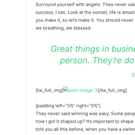
Surround yourself with angels. They never sa
success, I can. Look at the sunset, life is amazin
you make it, so let’s make it. You should never
we breathing, we blessed.
Great things in busi
person. They’re do
S
[tie_full_img]
[/tie_full_img]
[padding left=”5%” right=”5%”]
They never said winning was easy. Some people
how I got it shaped up? It’s important to shape u
told you all this before, when you have a swimm