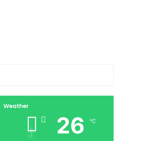
Weather
26
℃