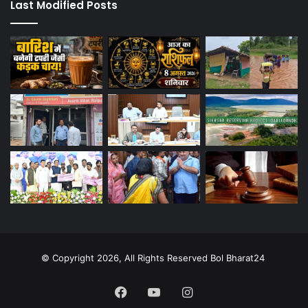
Last Modified Posts
© Copyright 2026, All Rights Reserved Bol Bharat24
Facebook
YouTube
Instagram