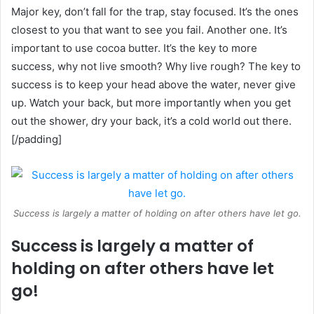
Major key, don’t fall for the trap, stay focused. It’s the ones
closest to you that want to see you fail. Another one. It’s
important to use cocoa butter. It’s the key to more
success, why not live smooth? Why live rough? The key to
success is to keep your head above the water, never give
up. Watch your back, but more importantly when you get
out the shower, dry your back, it’s a cold world out there.
[/padding]
Success is largely a matter of holding on after others have let go.
Success is largely a matter of
holding on after others have let
go!