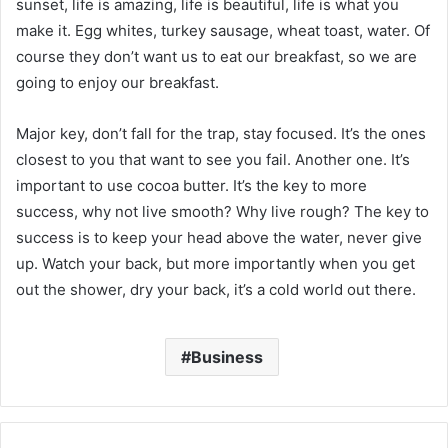
sunset, life is amazing, life is beautiful, life is what you
make it. Egg whites, turkey sausage, wheat toast, water. Of
course they don’t want us to eat our breakfast, so we are
going to enjoy our breakfast.
Major key, don’t fall for the trap, stay focused. It’s the ones
closest to you that want to see you fail. Another one. It’s
important to use cocoa butter. It’s the key to more
success, why not live smooth? Why live rough? The key to
success is to keep your head above the water, never give
up. Watch your back, but more importantly when you get
out the shower, dry your back, it’s a cold world out there.
Business