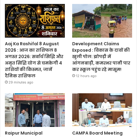
Aaj Ka Rashifal 8 August
Development Claims
2026 : आज का राशिफल 8
Exposed : विकास के दावों की
अगस्त 2026: सर्वार्थ सिद्धि और
खुली पोल: झोपड़ी में
अमृत सिद्धि योग से चमकेगी 4
आंगनबाड़ी, कमरभर पानी पार
राशियों की किस्मत, जानें
कर स्कूल पहुंच रहे मासूम!
दैनिक राशिफल
12 hours ago
29 minutes ago
Raipur Municipal
CAMPA Board Meeting