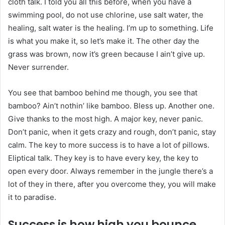
cloth talk. I told you all this before, when you have a
swimming pool, do not use chlorine, use salt water, the
healing, salt water is the healing. I’m up to something. Life
is what you make it, so let’s make it. The other day the
grass was brown, now it’s green because I ain’t give up.
Never surrender.
You see that bamboo behind me though, you see that
bamboo? Ain’t nothin’ like bamboo. Bless up. Another one.
Give thanks to the most high. A major key, never panic.
Don’t panic, when it gets crazy and rough, don’t panic, stay
calm. The key to more success is to have a lot of pillows.
Eliptical talk. They key is to have every key, the key to
open every door. Always remember in the jungle there’s a
lot of they in there, after you overcome they, you will make
it to paradise.
Success is how high you bounce