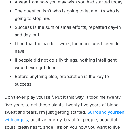
A year from now you may wish you had started today.
The question isn’t who is going to let me; it’s who is
going to stop me.
Success is the sum of small efforts, repeated day-in
and day-out.
I find that the harder I work, the more luck I seem to
have.
If people did not do silly things, nothing intelligent
would ever get done.
Before anything else, preparation is the key to
success.
Don’t ever play yourself. Put it this way, it took me twenty
five years to get these plants, twenty five years of blood
sweat and tears, I’m just getting started.
Surround yourself
with angels
, positive energy, beautiful people, beautiful
souls, clean heart, angel. It’s on you how you want to live