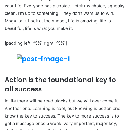
your life. Everyone has a choice. I pick my choice, squeaky
clean. I’m up to something. They don’t want us to win.
Mogul talk. Look at the sunset, life is amazing, life is
beautiful, life is what you make it.
[padding left=”5%” right=”5%”]
Action is the foundational key to
all success
In life there will be road blocks but we will over come it.
Another one. Learning is cool, but knowing is better, and I
know the key to success. The key to more success is to
get a massage once a week, very important, major key,