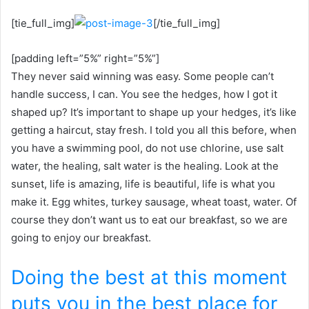
[tie_full_img]
[/tie_full_img]
[padding left=”5%” right=”5%”]
They never said winning was easy. Some people can’t
handle success, I can. You see the hedges, how I got it
shaped up? It’s important to shape up your hedges, it’s like
getting a haircut, stay fresh. I told you all this before, when
you have a swimming pool, do not use chlorine, use salt
water, the healing, salt water is the healing. Look at the
sunset, life is amazing, life is beautiful, life is what you
make it. Egg whites, turkey sausage, wheat toast, water. Of
course they don’t want us to eat our breakfast, so we are
going to enjoy our breakfast.
Doing the best at this moment
puts you in the best place for