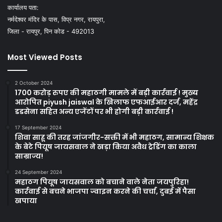
कार्यालय पता:
नर्मदेश्वर मंदिर के पास, विप्र नगर, रायपुरा,
जिला - रायपुर, पिन कोड - 492013
Most Viewed Posts
2 October 2024
1700 करोड़ रुपए की महाठगी मामले में बड़ी कार्रवाई ! मुख्य
आरोपित piyush jaiswal के खिलाफ एफआईआर दर्ज, महेंद्र
डडसेना सहित अन्य एजेंटों पर भी होगी बड़ी कार्रवाई !
17 September 2024
शिवा साहू की तरह जांजगीर-सक्ती में भी महाठग, सामान्य शिक्षक
के बेटे पियूष जायसवाल ने खड़ा किया अवैध ट्रेडिंग का काला
साम्राज्य!
24 September 2024
महाठग पियूष जायसवाल को बचाने वाले नेता जयपुरिहा!
कार्रवाई से बचने भाजपा ज्वाइन करने की चर्चा, दुबई में पैसा
खपाया