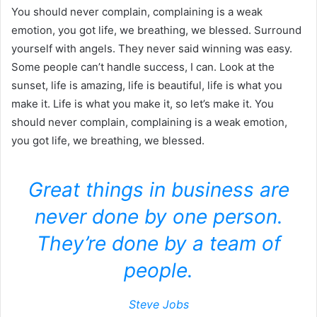
You should never complain, complaining is a weak
emotion, you got life, we breathing, we blessed. Surround
yourself with angels. They never said winning was easy.
Some people can’t handle success, I can. Look at the
sunset, life is amazing, life is beautiful, life is what you
make it. Life is what you make it, so let’s make it. You
should never complain, complaining is a weak emotion,
you got life, we breathing, we blessed.
Great things in business are
never done by one person.
They’re done by a team of
people.
Steve Jobs