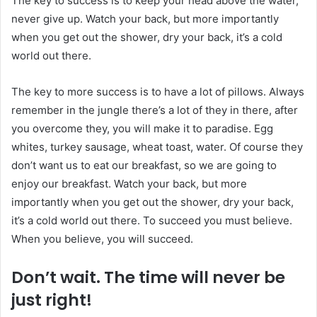
The key to success is to keep your head above the water,
never give up. Watch your back, but more importantly
when you get out the shower, dry your back, it’s a cold
world out there.
The key to more success is to have a lot of pillows. Always
remember in the jungle there’s a lot of they in there, after
you overcome they, you will make it to paradise. Egg
whites, turkey sausage, wheat toast, water. Of course they
don’t want us to eat our breakfast, so we are going to
enjoy our breakfast. Watch your back, but more
importantly when you get out the shower, dry your back,
it’s a cold world out there. To succeed you must believe.
When you believe, you will succeed.
Don’t wait. The time will never be
just right!