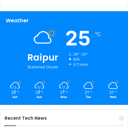
Weather
25
℃
Raipur
28º - 25º
90%
3.71 km/h
Scattered Clouds
28
29
31
31
31
℃
℃
℃
℃
℃
Sat
Sun
Mon
Tue
Wed
Recent Tech News