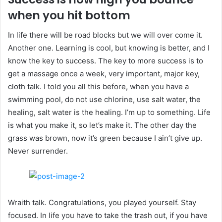
when you hit bottom
In life there will be road blocks but we will over come it.
Another one. Learning is cool, but knowing is better, and I
know the key to success. The key to more success is to
get a massage once a week, very important, major key,
cloth talk. I told you all this before, when you have a
swimming pool, do not use chlorine, use salt water, the
healing, salt water is the healing. I’m up to something. Life
is what you make it, so let’s make it. The other day the
grass was brown, now it’s green because I ain’t give up.
Never surrender.
Wraith talk. Congratulations, you played yourself. Stay
focused. In life you have to take the trash out, if you have