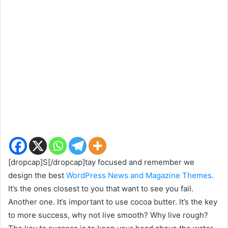
[dropcap]S[/dropcap]tay focused and remember we
design the best
WordPress News and Magazine Themes
.
It’s the ones closest to you that want to see you fail.
Another one. It’s important to use cocoa butter. It’s the key
to more success, why not live smooth? Why live rough?