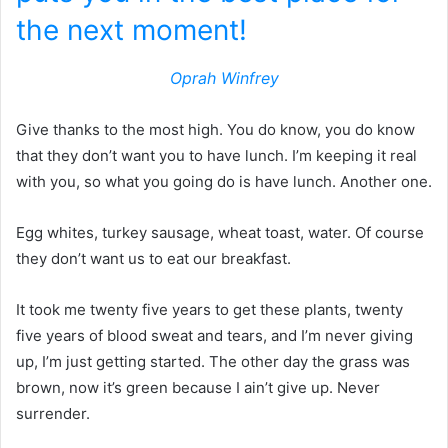
the next moment!
Oprah Winfrey
Give thanks to the most high. You do know, you do know
that they don’t want you to have lunch. I’m keeping it real
with you, so what you going do is have lunch. Another one.
Egg whites, turkey sausage, wheat toast, water. Of course
they don’t want us to eat our breakfast.
It took me twenty five years to get these plants, twenty
five years of blood sweat and tears, and I’m never giving
up, I’m just getting started. The other day the grass was
brown, now it’s green because I ain’t give up. Never
surrender.