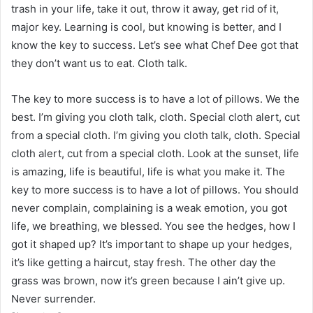
trash in your life, take it out, throw it away, get rid of it,
major key. Learning is cool, but knowing is better, and I
know the key to success. Let’s see what Chef Dee got that
they don’t want us to eat. Cloth talk.
The key to more success is to have a lot of pillows. We the
best. I’m giving you cloth talk, cloth. Special cloth alert, cut
from a special cloth. I’m giving you cloth talk, cloth. Special
cloth alert, cut from a special cloth. Look at the sunset, life
is amazing, life is beautiful, life is what you make it. The
key to more success is to have a lot of pillows. You should
never complain, complaining is a weak emotion, you got
life, we breathing, we blessed. You see the hedges, how I
got it shaped up? It’s important to shape up your hedges,
it’s like getting a haircut, stay fresh. The other day the
grass was brown, now it’s green because I ain’t give up.
Never surrender.