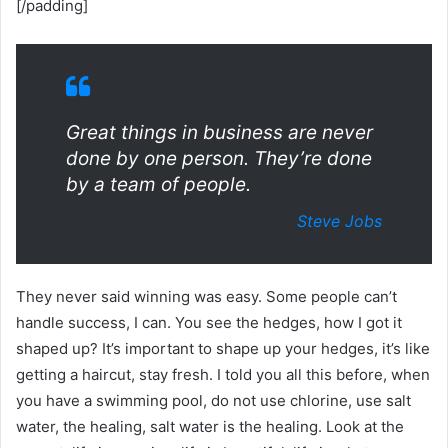
[/padding]
Great things in business are never
done by one person. They’re done
by a team of people.
Steve Jobs
They never said winning was easy. Some people can’t
handle success, I can. You see the hedges, how I got it
shaped up? It’s important to shape up your hedges, it’s like
getting a haircut, stay fresh. I told you all this before, when
you have a swimming pool, do not use chlorine, use salt
water, the healing, salt water is the healing. Look at the