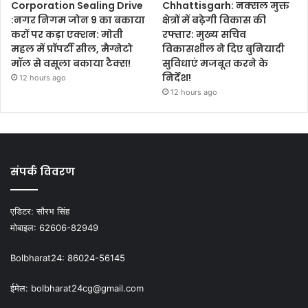
Corporation Sealing Drive
Chhattisgarh: नक्सल मुक्त
:नगर निगम जोन 9 का बकाया
क्षेत्रों में बढ़ेगी विकास की
करों पर कड़ा एक्शन: मोती
रफ्तार: मुख्य सचिव
महल में प्रॉपर्टी सील, मैग्नेटो
विकासशील ने दिए बुनियादी
मॉल से वसूला बकाया टैक्स!
सुविधाएं मजबूत करने के
निर्देश!
12 hours ago
12 hours ago
संपर्क विवरण
एडिटर:
सौरभ सिंह
मोबाइल:
62606-82949
Bolbharat24:
86024-56145
ईमेल:
bolbharat24cg@gmail.com