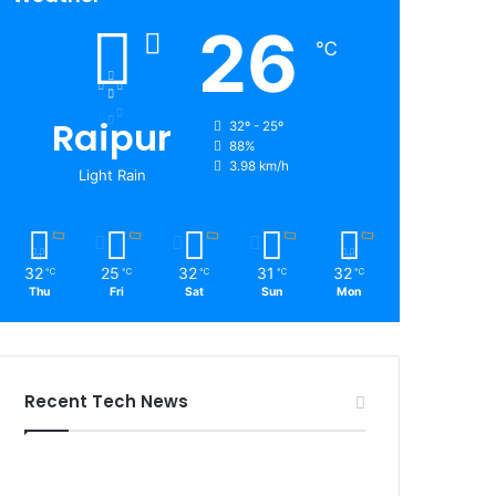
26
℃
Raipur
32º - 25º
88%
3.98 km/h
Light Rain
32
25
32
31
32
℃
℃
℃
℃
℃
Thu
Fri
Sat
Sun
Mon
Recent Tech News