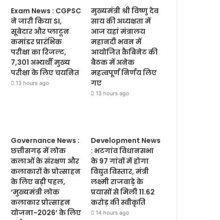
Exam News : CGPSC
मुख्यमंत्री श्री विष्णु देव
ने जारी किया SI,
साय की अध्यक्षता में
सूबेदार और प्लाटून
आज यहां मंत्रालय
कमांडर प्रारंभिक
महानदी भवन में
परीक्षा का रिजल्ट,
आयोजित कैबिनेट की
7,301 अभ्यर्थी मुख्य
बैठक में अनेक
परीक्षा के लिए चयनित
महत्वपूर्ण निर्णय लिए
गए
13 hours ago
13 hours ago
Governance News :
Development News
छत्तीसगढ़ में लोक
: भटगांव विधानसभा
कलाओं के संरक्षण और
के 97 गांवों में होगा
कलाकारों के प्रोत्साहन
विद्युत विस्तार, मंत्री
के लिए बड़ी पहल,
लक्ष्मी राजवाड़े के
‘मुख्यमंत्री लोक
प्रयासों से मिली 11.62
कलाकार प्रोत्साहन
करोड़ की स्वीकृति
योजना-2026’ के लिए
14 hours ago