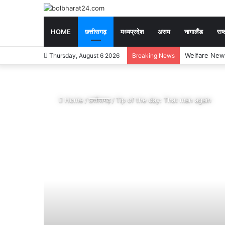
HOME
छत्तीसगढ़
मध्यप्रदेश
असम
नागालैंड
राष्
Exam News : CGP
Thursday, August 6 2026
Breaking News
Home
/
छत्तीसगढ़
/
Tip of the day: That man again