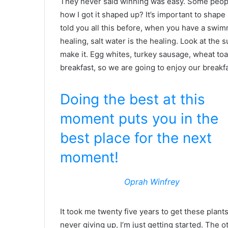
They never said winning was easy. Some people
how I got it shaped up? It’s important to shape u
told you all this before, when you have a swimm
healing, salt water is the healing. Look at the su
make it. Egg whites, turkey sausage, wheat toas
breakfast, so we are going to enjoy our breakfa
Doing the best at this
moment puts you in the
best place for the next
moment!
Oprah Winfrey
It took me twenty five years to get these plant
never giving up, I’m just getting started. The 