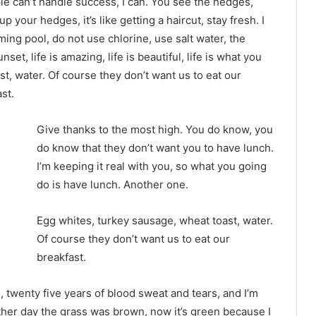
 can’t handle success, I can. You see the hedges,
p your hedges, it’s like getting a haircut, stay fresh. I
ing pool, do not use chlorine, use salt water, the
nset, life is amazing, life is beautiful, life is what you
t, water. Of course they don’t want us to eat our
st.
Give thanks to the most high. You do know, you
do know that they don’t want you to have lunch.
I’m keeping it real with you, so what you going
do is have lunch. Another one.
Egg whites, turkey sausage, wheat toast, water.
Of course they don’t want us to eat our
breakfast.
s, twenty five years of blood sweat and tears, and I’m
other day the grass was brown, now it’s green because I