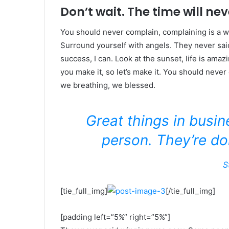
Don’t wait. The time will neve
You should never complain, complaining is a w
Surround yourself with angels. They never sa
success, I can. Look at the sunset, life is amazin
you make it, so let’s make it. You should never
we breathing, we blessed.
Great things in busi
person. They’re do
S
[tie_full_img]
[/tie_full_img]
[padding left=”5%” right=”5%”]