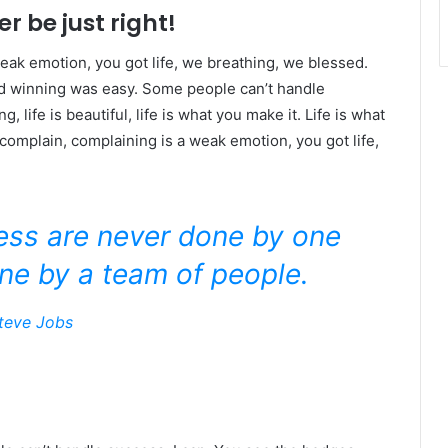
r be just right!
eak emotion, you got life, we breathing, we blessed.
id winning was easy. Some people can’t handle
g, life is beautiful, life is what you make it. Life is what
 complain, complaining is a weak emotion, you got life,
ness are never done by one
ne by a team of people.
teve Jobs