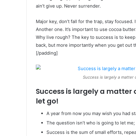
ain’t give up. Never surrender.
Major key, don’t fall for the trap, stay focused. 
Another one. It’s important to use cocoa butter
Why live rough? The key to success is to keep
back, but more importantly when you get out the
[/padding]
Success is largely a matter 
Success is largely a matter 
let go!
A year from now you may wish you had st
The question isn’t who is going to let me; 
Success is the sum of small efforts, repe