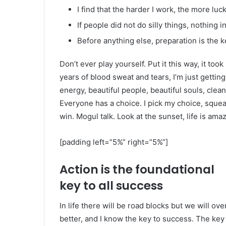
I find that the harder I work, the more luc
If people did not do silly things, nothing 
Before anything else, preparation is the k
Don’t ever play yourself. Put it this way, it too
years of blood sweat and tears, I’m just gettin
energy, beautiful people, beautiful souls, clean 
Everyone has a choice. I pick my choice, squea
win. Mogul talk. Look at the sunset, life is amazi
[padding left=”5%” right=”5%”]
Action is the foundational
key to all success
In life there will be road blocks but we will ov
better, and I know the key to success. The ke