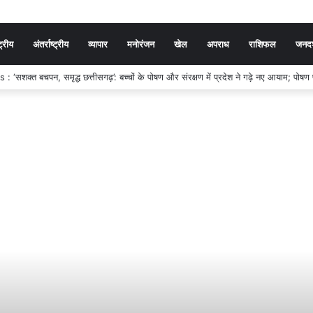
ट्रीय
अंतर्राष्ट्रीय
व्यापार
मनोरंजन
खेल
अपराध
राशिफल
जनदर्
SC ने जारी किया SI, सूबेदार और प्लाटून कमांडर प्रारंभिक परीक्षा का रिजल्ट, 7,301 अभ्यर्थ