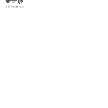
आवेदन शुरू
13 hours ago