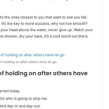
It’s the ones closest to you that want to see you fail.
. It’s the key to more success, why not live smooth?
 your head above the water, never give up. Watch your
 shower, dry your back, it’s a cold world out there.
of holding on after others have let go.
of holding on after others have
arted today.
it’s who is going to stop me.
ated day-in and day-out.