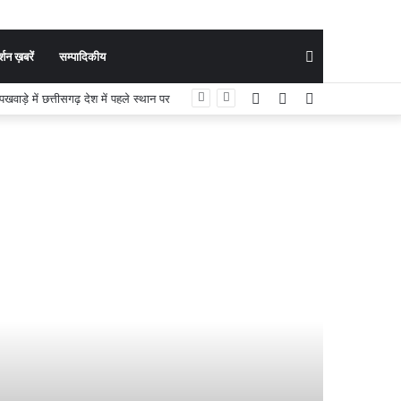
Search
शन ख़बरें
सम्पादिकीय
Facebook
YouTube
Instagram
ी मुख्य परीक्षा के लिए चयनित
for