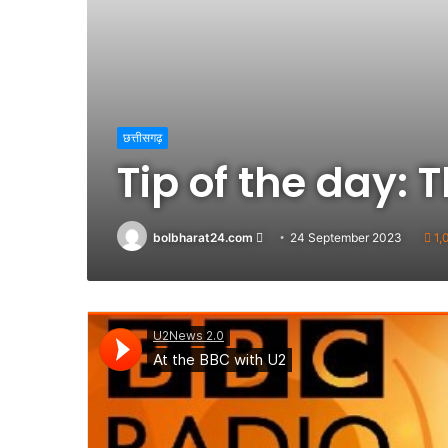
छत्तीसगढ़
Tip of the day:
Send
bolbharat24.com
24 September 2023
1,
an
email