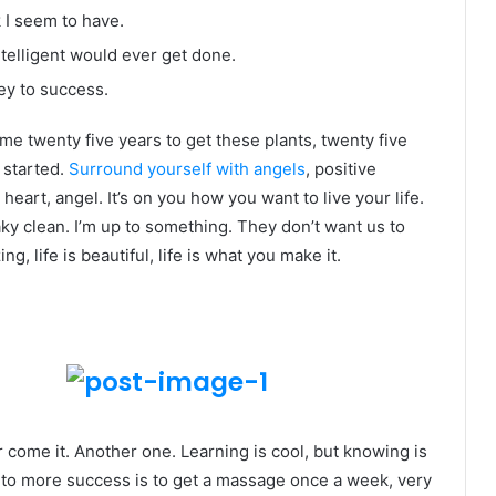
k I seem to have.
intelligent would ever get done.
ey to success.
k me twenty five years to get these plants, twenty five
g started.
Surround yourself with angels
, positive
heart, angel. It’s on you how you want to live your life.
ky clean. I’m up to something. They don’t want us to
ng, life is beautiful, life is what you make it.
er come it. Another one. Learning is cool, but knowing is
y to more success is to get a massage once a week, very