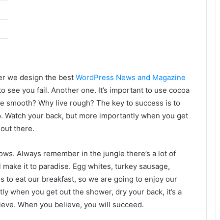
er we design the best
WordPress News and Magazine
 to see you fail. Another one. It’s important to use cocoa
live smooth? Why live rough? The key to success is to
p. Watch your back, but more importantly when you get
 out there.
lows. Always remember in the jungle there’s a lot of
l make it to paradise. Egg whites, turkey sausage,
s to eat our breakfast, so we are going to enjoy our
ly when you get out the shower, dry your back, it’s a
ieve. When you believe, you will succeed.