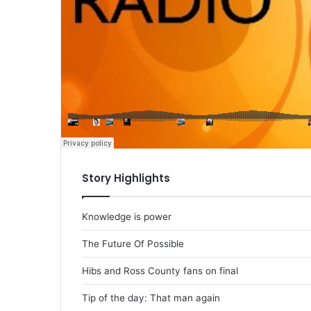
Story Highlights
Knowledge is power
The Future Of Possible
Hibs and Ross County fans on final
Tip of the day: That man again