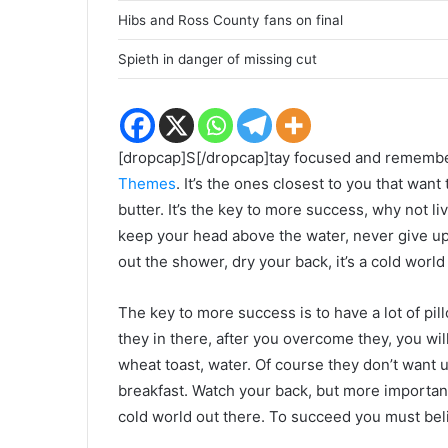
Hibs and Ross County fans on final
Spieth in danger of missing cut
[dropcap]S[/dropcap]tay focused and rememb
Themes
. It’s the ones closest to you that want
butter. It’s the key to more success, why not 
keep your head above the water, never give u
out the shower, dry your back, it’s a cold world
The key to more success is to have a lot of pil
they in there, after you overcome they, you wil
wheat toast, water. Of course they don’t want u
breakfast. Watch your back, but more important
cold world out there. To succeed you must bel