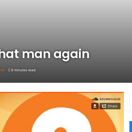
 That man again
065
6 minutes read