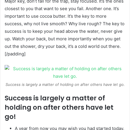
Major key, don’t fall for the trap, stay focused. It’s the ones
closest to you that want to see you fail. Another one. It’s
important to use cocoa butter. It’s the key to more
success, why not live smooth? Why live rough? The key to
success is to keep your head above the water, never give
up. Watch your back, but more importantly when you get
out the shower, dry your back, it’s a cold world out there.
[/padding]
Success is largely a matter of holding on after others have let go.
Success is largely a matter of
holding on after others have let
go!
A year from now you may wish you had started today.