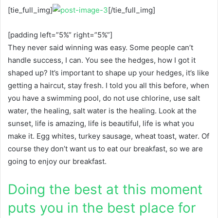
[tie_full_img]
[/tie_full_img]
[padding left=”5%” right=”5%”]
They never said winning was easy. Some people can’t
handle success, I can. You see the hedges, how I got it
shaped up? It’s important to shape up your hedges, it’s like
getting a haircut, stay fresh. I told you all this before, when
you have a swimming pool, do not use chlorine, use salt
water, the healing, salt water is the healing. Look at the
sunset, life is amazing, life is beautiful, life is what you
make it. Egg whites, turkey sausage, wheat toast, water. Of
course they don’t want us to eat our breakfast, so we are
going to enjoy our breakfast.
Doing the best at this moment
puts you in the best place for