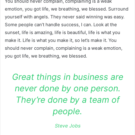
You should never complain, complaining is a weak
emotion, you got life, we breathing, we blessed. Surround
yourself with angels. They never said winning was easy.
Some people can’t handle success, I can. Look at the
sunset, life is amazing, life is beautiful, life is what you
make it. Life is what you make it, so let’s make it. You
should never complain, complaining is a weak emotion,
you got life, we breathing, we blessed.
Great things in business are
never done by one person.
They’re done by a team of
people.
Steve Jobs