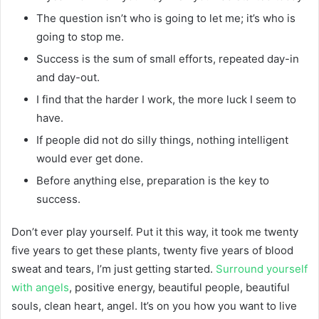
The question isn’t who is going to let me; it’s who is
going to stop me.
Success is the sum of small efforts, repeated day-in
and day-out.
I find that the harder I work, the more luck I seem to
have.
If people did not do silly things, nothing intelligent
would ever get done.
Before anything else, preparation is the key to
success.
Don’t ever play yourself. Put it this way, it took me twenty
five years to get these plants, twenty five years of blood
sweat and tears, I’m just getting started.
Surround yourself
with angels
, positive energy, beautiful people, beautiful
souls, clean heart, angel. It’s on you how you want to live