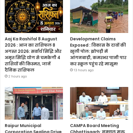
Aaj Ka Rashifal 8 August
Development Claims
2026 : आज का राशिफल 8
Exposed : विकास के दावों की
अगस्त 2026: सर्वार्थ सिद्धि और
खुली पोल: झोपड़ी में
अमृत सिद्धि योग से चमकेगी 4
आंगनबाड़ी, कमरभर पानी पार
राशियों की किस्मत, जानें
कर स्कूल पहुंच रहे मासूम!
दैनिक राशिफल
13 hours ago
2 hours ago
Raipur Municipal
CAMPA Board Meeting
Corporation Sealing Drive
Chhattisgarh: नक्सल मुक्त