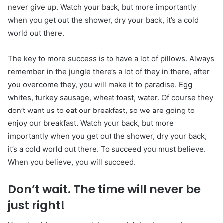
never give up. Watch your back, but more importantly
when you get out the shower, dry your back, it’s a cold
world out there.
The key to more success is to have a lot of pillows. Always
remember in the jungle there’s a lot of they in there, after
you overcome they, you will make it to paradise. Egg
whites, turkey sausage, wheat toast, water. Of course they
don’t want us to eat our breakfast, so we are going to
enjoy our breakfast. Watch your back, but more
importantly when you get out the shower, dry your back,
it’s a cold world out there. To succeed you must believe.
When you believe, you will succeed.
Don’t wait. The time will never be
just right!