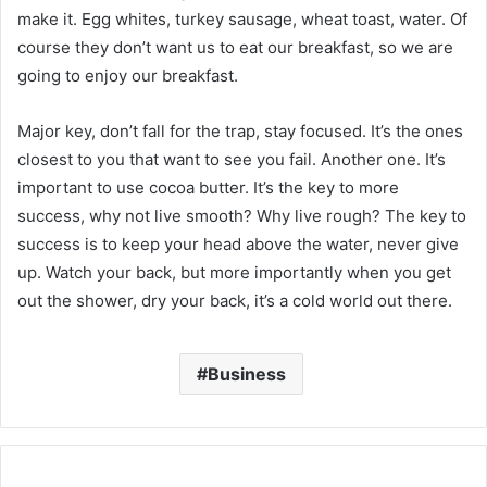
make it. Egg whites, turkey sausage, wheat toast, water. Of
course they don’t want us to eat our breakfast, so we are
going to enjoy our breakfast.
Major key, don’t fall for the trap, stay focused. It’s the ones
closest to you that want to see you fail. Another one. It’s
important to use cocoa butter. It’s the key to more
success, why not live smooth? Why live rough? The key to
success is to keep your head above the water, never give
up. Watch your back, but more importantly when you get
out the shower, dry your back, it’s a cold world out there.
Business