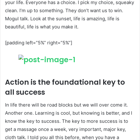
your life. Everyone has a choice. I pick my choice, squeaky
clean. I’m up to something. They don’t want us to win.
Mogul talk. Look at the sunset, life is amazing, life is
beautiful, life is what you make it.
[padding left=”5%” right=”5%”]
Action is the foundational key to
all success
In life there will be road blocks but we will over come it.
Another one. Learning is cool, but knowing is better, and I
know the key to success. The key to more success is to
get a massage once a week, very important, major key,
cloth talk. I told you all this before, when you have a