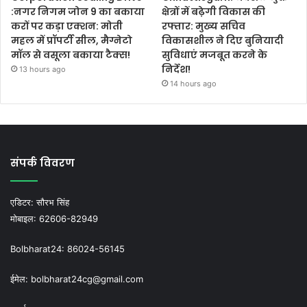
:नगर निगम जोन 9 का बकाया
क्षेत्रों में बढ़ेगी विकास की
करों पर कड़ा एक्शन: मोती
रफ्तार: मुख्य सचिव
महल में प्रॉपर्टी सील, मैग्नेटो
विकासशील ने दिए बुनियादी
मॉल से वसूला बकाया टैक्स!
सुविधाएं मजबूत करने के
निर्देश!
13 hours ago
14 hours ago
संपर्क विवरण
एडिटर:
सौरभ सिंह
मोबाइल:
62606-82949
Bolbharat24:
86024-56145
ईमेल:
bolbharat24cg@gmail.com