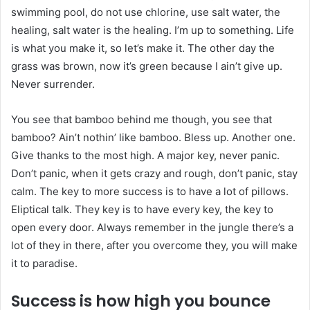
swimming pool, do not use chlorine, use salt water, the
healing, salt water is the healing. I’m up to something. Life
is what you make it, so let’s make it. The other day the
grass was brown, now it’s green because I ain’t give up.
Never surrender.
You see that bamboo behind me though, you see that
bamboo? Ain’t nothin’ like bamboo. Bless up. Another one.
Give thanks to the most high. A major key, never panic.
Don’t panic, when it gets crazy and rough, don’t panic, stay
calm. The key to more success is to have a lot of pillows.
Eliptical talk. They key is to have every key, the key to
open every door. Always remember in the jungle there’s a
lot of they in there, after you overcome they, you will make
it to paradise.
Success is how high you bounce