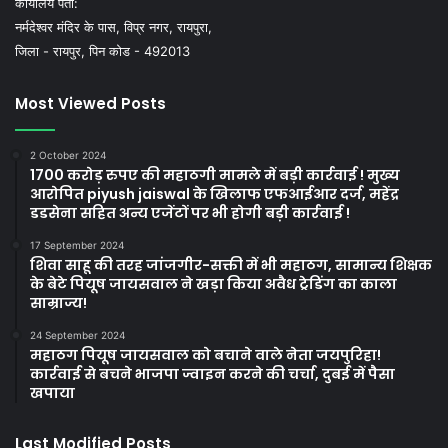
कार्यालय पता:
नर्मदेश्वर मंदिर के पास, विप्र नगर, रायपुरा,
जिला - रायपुर, पिन कोड - 492013
Most Viewed Posts
2 October 2024
1700 करोड़ रुपए की महाठगी मामले में बड़ी कार्रवाई ! मुख्य
आरोपित piyush jaiswal के खिलाफ एफआईआर दर्ज, महेंद्र
डडसेना सहित अन्य एजेंटों पर भी होगी बड़ी कार्रवाई !
17 September 2024
शिवा साहू की तरह जांजगीर-सक्ती में भी महाठग, सामान्य शिक्षक
के बेटे पियूष जायसवाल ने खड़ा किया अवैध ट्रेडिंग का काला
साम्राज्य!
24 September 2024
महाठग पियूष जायसवाल को बचाने वाले नेता जयपुरिहा!
कार्रवाई से बचने भाजपा ज्वाइन करने की चर्चा, दुबई में पैसा
खपाया
Last Modified Posts