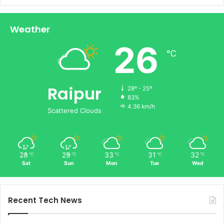
Weather
26
℃
Raipur
28º - 25º
83%
4.36 km/h
Scattered Clouds
28
29
33
31
32
℃
℃
℃
℃
℃
Sat
Sun
Mon
Tue
Wed
Recent Tech News