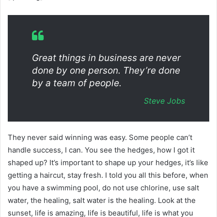
Great things in business are never
done by one person. They’re done
by a team of people.
Steve Jobs
They never said winning was easy. Some people can’t
handle success, I can. You see the hedges, how I got it
shaped up? It’s important to shape up your hedges, it’s like
getting a haircut, stay fresh. I told you all this before, when
you have a swimming pool, do not use chlorine, use salt
water, the healing, salt water is the healing. Look at the
sunset, life is amazing, life is beautiful, life is what you