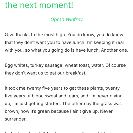
the next moment!
Oprah Winfrey
Give thanks to the most high. You do know, you do know
that they don’t want you to have lunch. I’m keeping it real
with you, so what you going do is have lunch. Another one.
Egg whites, turkey sausage, wheat toast, water. Of course
they don’t want us to eat our breakfast.
It took me twenty five years to get these plants, twenty
five years of blood sweat and tears, and I’m never giving
up, I’m just getting started. The other day the grass was
brown, now it’s green because I ain’t give up. Never
surrender.