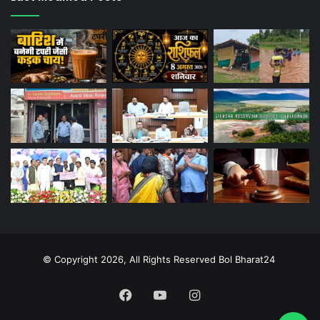
© Copyright 2026, All Rights Reserved Bol Bharat24
Facebook
YouTube
Instagram