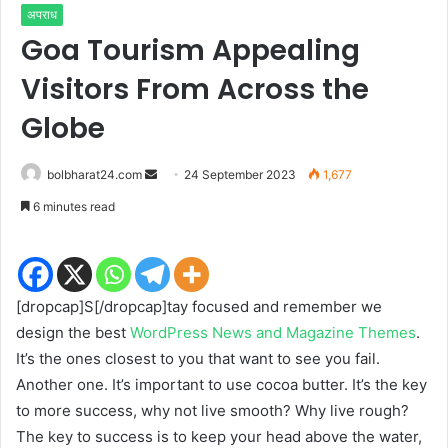
अपराध
Goa Tourism Appealing
Visitors From Across the
Globe
Send
bolbharat24.com
24 September 2023
1,677
an
6 minutes read
email
[dropcap]S[/dropcap]tay focused and remember we
design the best
WordPress News and Magazine Themes
.
It’s the ones closest to you that want to see you fail.
Another one. It’s important to use cocoa butter. It’s the key
to more success, why not live smooth? Why live rough?
The key to success is to keep your head above the water,