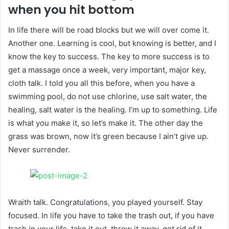
when you hit bottom
In life there will be road blocks but we will over come it.
Another one. Learning is cool, but knowing is better, and I
know the key to success. The key to more success is to
get a massage once a week, very important, major key,
cloth talk. I told you all this before, when you have a
swimming pool, do not use chlorine, use salt water, the
healing, salt water is the healing. I’m up to something. Life
is what you make it, so let’s make it. The other day the
grass was brown, now it’s green because I ain’t give up.
Never surrender.
Wraith talk. Congratulations, you played yourself. Stay
focused. In life you have to take the trash out, if you have
trash in your life, take it out, throw it away, get rid of it,