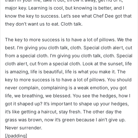
major key. Learning is cool, but knowing is better, and I
know the key to success. Let’s see what Chef Dee got that
they don’t want us to eat. Cloth talk.
The key to more success is to have a lot of pillows. We the
best. I’m giving you cloth talk, cloth. Special cloth alert, cut
from a special cloth. I’m giving you cloth talk, cloth. Special
cloth alert, cut from a special cloth. Look at the sunset, life
is amazing, life is beautiful, life is what you make it. The
key to more success is to have a lot of pillows. You should
never complain, complaining is a weak emotion, you got
life, we breathing, we blessed. You see the hedges, how I
got it shaped up? It’s important to shape up your hedges,
it’s like getting a haircut, stay fresh. The other day the
grass was brown, now it’s green because I ain’t give up.
Never surrender.
[/padding]