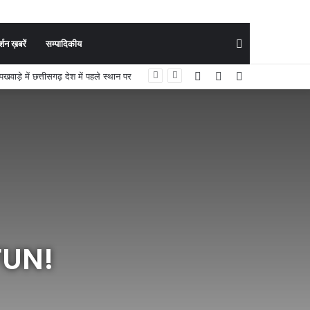
Search
शन ख़बरें
सम्पादिकीय
Facebook
YouTube
Instagram
ी मुख्य परीक्षा के लिए चयनित
for
FUN!