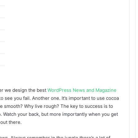
er we design the best
WordPress News and Magazine
 to see you fail. Another one. It’s important to use cocoa
live smooth? Why live rough? The key to success is to
p. Watch your back, but more importantly when you get
 out there.
lows. Always remember in the jungle there’s a lot of