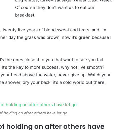
Of course they don’t want us to eat our
breakfast.
s, twenty five years of blood sweat and tears, and I’m
other day the grass was brown, now it’s green because I
It’s the ones closest to you that want to see you fail.
. It’s the key to more success, why not live smooth?
 your head above the water, never give up. Watch your
 shower, dry your back, it’s a cold world out there.
of holding on after others have let go.
of holding on after others have