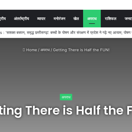
ट्रीय
अंतर्राष्ट्रीय
व्यापार
मनोरंजन
खेल
अपराध
राशिफल
जनदर्
SC ने जारी किया SI, सूबेदार और प्लाटून कमांडर प्रारंभिक परीक्षा का रिजल्ट, 7,301 अभ्यर्थ
Home
/
अपराध
/
Getting There is Half the FUN!
अपराध
ting There is Half the 