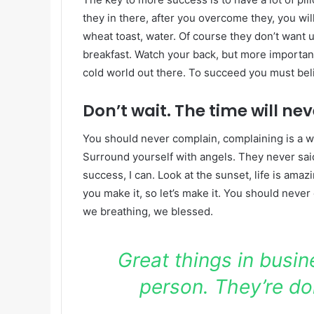
they in there, after you overcome they, you wil
wheat toast, water. Of course they don’t want u
breakfast. Watch your back, but more important
cold world out there. To succeed you must bel
Don’t wait. The time will neve
You should never complain, complaining is a w
Surround yourself with angels. They never sa
success, I can. Look at the sunset, life is amazin
you make it, so let’s make it. You should never
we breathing, we blessed.
Great things in busi
person. They’re do