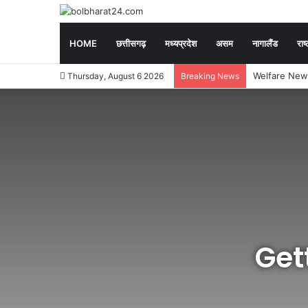
HOME
छत्तीसगढ़
मध्यप्रदेश
असम
नागालैंड
राष्
Exam News : CGP
Thursday, August 6 2026
Breaking News
Get