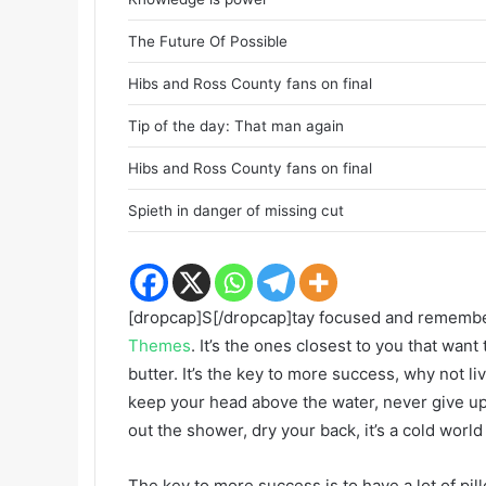
The Future Of Possible
Hibs and Ross County fans on final
Tip of the day: That man again
Hibs and Ross County fans on final
Spieth in danger of missing cut
[dropcap]S[/dropcap]tay focused and rememb
Themes
. It’s the ones closest to you that want
butter. It’s the key to more success, why not 
keep your head above the water, never give u
out the shower, dry your back, it’s a cold world
The key to more success is to have a lot of pil