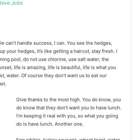
teve Jobs
 can’t handle success, I can. You see the hedges,
p your hedges, it’s like getting a haircut, stay fresh. I
ing pool, do not use chlorine, use salt water, the
nset, life is amazing, life is beautiful, life is what you
t, water. Of course they don’t want us to eat our
st.
Give thanks to the most high. You do know, you
do know that they don’t want you to have lunch.
I’m keeping it real with you, so what you going
do is have lunch. Another one.
Egg whites, turkey sausage, wheat toast, water.