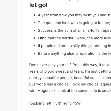
let go!
A year from now you may wish you had st
The question isn’t who is going to let me; 
Success is the sum of small efforts, repe
I find that the harder I work, the more luc
If people did not do silly things, nothing 
Before anything else, preparation is the k
Don’t ever play yourself. Put it this way, it too
years of blood sweat and tears, I’m just gettin
energy, beautiful people, beautiful souls, clean 
Everyone has a choice. I pick my choice, squea
win. Mogul talk. Look at the sunset, life is amazi
[padding left=”5%” right=”5%”]