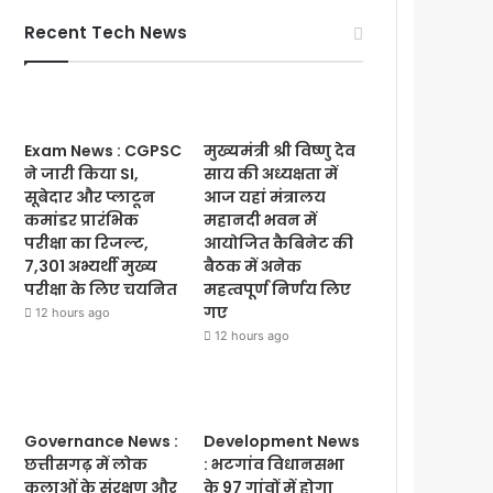
Recent Tech News
Exam News : CGPSC
मुख्यमंत्री श्री विष्णु देव
ने जारी किया SI,
साय की अध्यक्षता में
सूबेदार और प्लाटून
आज यहां मंत्रालय
कमांडर प्रारंभिक
महानदी भवन में
परीक्षा का रिजल्ट,
आयोजित कैबिनेट की
7,301 अभ्यर्थी मुख्य
बैठक में अनेक
परीक्षा के लिए चयनित
महत्वपूर्ण निर्णय लिए
गए
12 hours ago
12 hours ago
Governance News :
Development News
छत्तीसगढ़ में लोक
: भटगांव विधानसभा
कलाओं के संरक्षण और
के 97 गांवों में होगा