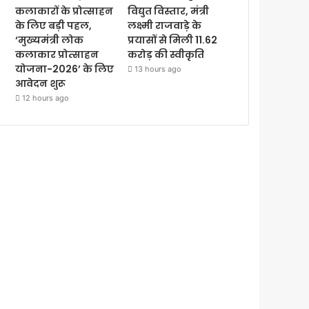
कलाकारों के प्रोत्साहन
विद्युत विस्तार, मंत्री
के लिए बड़ी पहल,
लक्ष्मी राजवाड़े के
‘मुख्यमंत्री लोक
प्रयासों से मिली 11.62
कलाकार प्रोत्साहन
करोड़ की स्वीकृति
योजना-2026’ के लिए
13 hours ago
आवेदन शुरू
12 hours ago