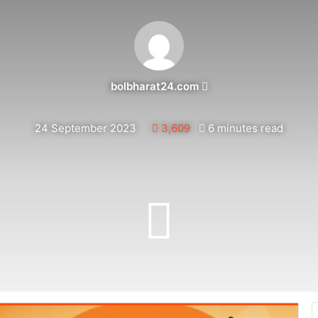
Send
bolbharat24.com
an
email
24 September 2023
3,609
6 minutes read