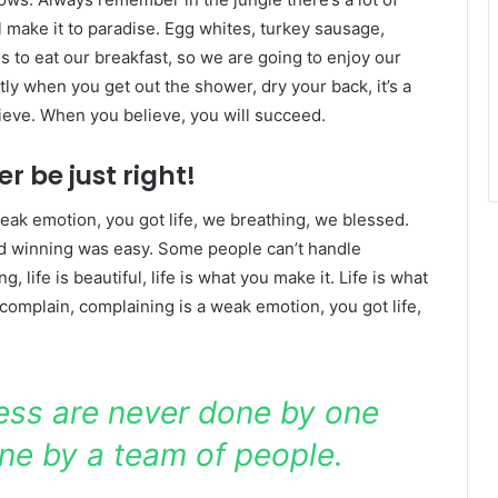
l make it to paradise. Egg whites, turkey sausage,
s to eat our breakfast, so we are going to enjoy our
ly when you get out the shower, dry your back, it’s a
ieve. When you believe, you will succeed.
r be just right!
eak emotion, you got life, we breathing, we blessed.
id winning was easy. Some people can’t handle
g, life is beautiful, life is what you make it. Life is what
 complain, complaining is a weak emotion, you got life,
ness are never done by one
ne by a team of people.