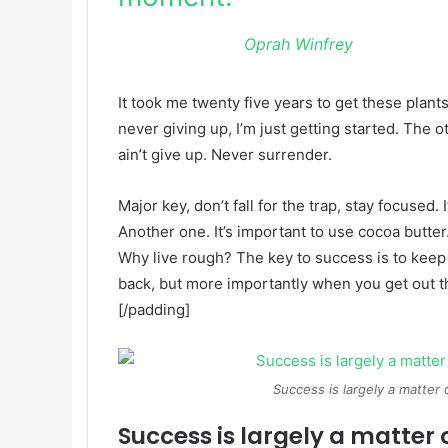
Oprah Winfrey
It took me twenty five years to get these plant
never giving up, I’m just getting started. The 
ain’t give up. Never surrender.
Major key, don’t fall for the trap, stay focused. 
Another one. It’s important to use cocoa butter
Why live rough? The key to success is to keep
back, but more importantly when you get out the
[/padding]
Success is largely a matter 
Success is largely a matter 