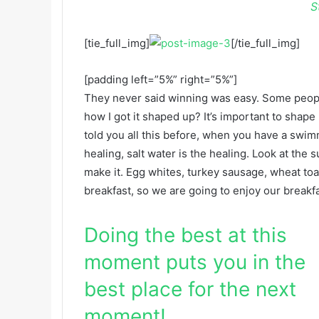
S
[tie_full_img]
[/tie_full_img]
[padding left=”5%” right=”5%”]
They never said winning was easy. Some people
how I got it shaped up? It’s important to shape u
told you all this before, when you have a swimm
healing, salt water is the healing. Look at the su
make it. Egg whites, turkey sausage, wheat toas
breakfast, so we are going to enjoy our breakfa
Doing the best at this
moment puts you in the
best place for the next
moment!