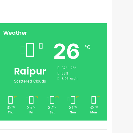
Weather
26
℃
Raipur
32º - 25º
88%
3.95 km/h
Scattered Clouds
32
25
32
31
32
℃
℃
℃
℃
℃
Thu
Fri
Sat
Sun
Mon