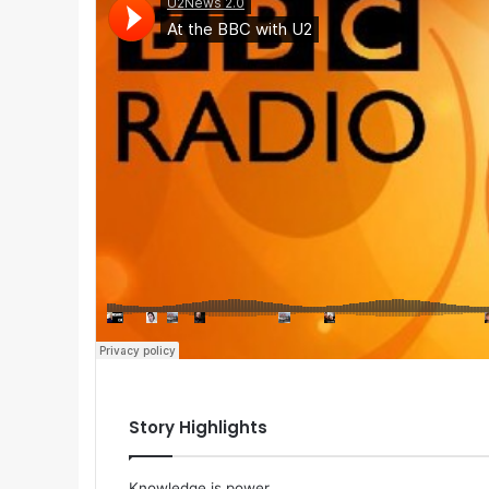
Story Highlights
Knowledge is power