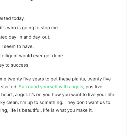
arted today.
it’s who is going to stop me.
ated day-in and day-out.
k I seem to have.
intelligent would ever get done.
ey to success.
k me twenty five years to get these plants, twenty five
g started.
Surround yourself with angels
, positive
heart, angel. It’s on you how you want to live your life.
ky clean. I’m up to something. They don’t want us to
ng, life is beautiful, life is what you make it.