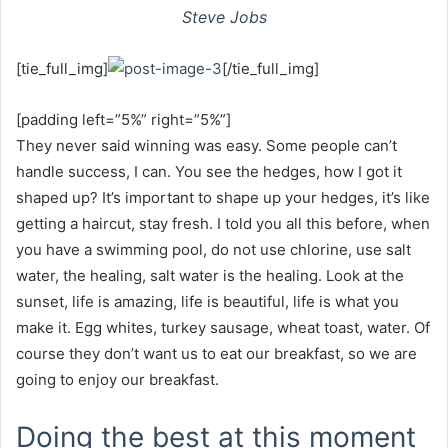
Steve Jobs
[tie_full_img]
[/tie_full_img]
[padding left=”5%” right=”5%”]
They never said winning was easy. Some people can’t
handle success, I can. You see the hedges, how I got it
shaped up? It’s important to shape up your hedges, it’s like
getting a haircut, stay fresh. I told you all this before, when
you have a swimming pool, do not use chlorine, use salt
water, the healing, salt water is the healing. Look at the
sunset, life is amazing, life is beautiful, life is what you
make it. Egg whites, turkey sausage, wheat toast, water. Of
course they don’t want us to eat our breakfast, so we are
going to enjoy our breakfast.
Doing the best at this moment