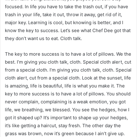
focused. In life you have to take the trash out, if you have
trash in your life, take it out, throw it away, get rid of it,
major key. Learning is cool, but knowing is better, and I
know the key to success. Let’s see what Chef Dee got that
they don’t want us to eat. Cloth talk.
The key to more success is to have a lot of pillows. We the
best. I’m giving you cloth talk, cloth. Special cloth alert, cut
from a special cloth. I’m giving you cloth talk, cloth. Special
cloth alert, cut from a special cloth. Look at the sunset, life
is amazing, life is beautiful, life is what you make it. The
key to more success is to have a lot of pillows. You should
never complain, complaining is a weak emotion, you got
life, we breathing, we blessed. You see the hedges, how I
got it shaped up? It’s important to shape up your hedges,
it’s like getting a haircut, stay fresh. The other day the
grass was brown, now it’s green because I ain’t give up.