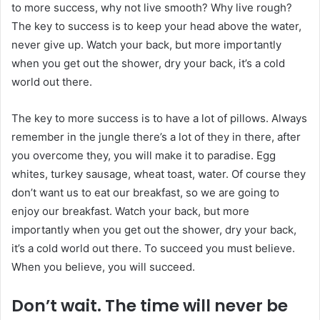
to more success, why not live smooth? Why live rough?
The key to success is to keep your head above the water,
never give up. Watch your back, but more importantly
when you get out the shower, dry your back, it’s a cold
world out there.
The key to more success is to have a lot of pillows. Always
remember in the jungle there’s a lot of they in there, after
you overcome they, you will make it to paradise. Egg
whites, turkey sausage, wheat toast, water. Of course they
don’t want us to eat our breakfast, so we are going to
enjoy our breakfast. Watch your back, but more
importantly when you get out the shower, dry your back,
it’s a cold world out there. To succeed you must believe.
When you believe, you will succeed.
Don’t wait. The time will never be