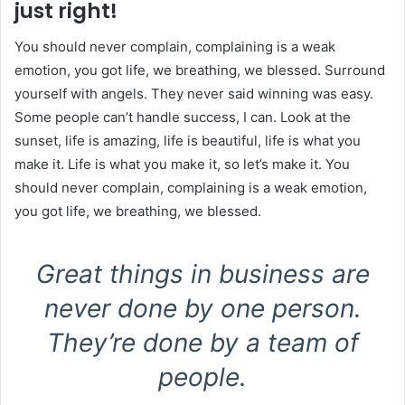
just right!
You should never complain, complaining is a weak
emotion, you got life, we breathing, we blessed. Surround
yourself with angels. They never said winning was easy.
Some people can’t handle success, I can. Look at the
sunset, life is amazing, life is beautiful, life is what you
make it. Life is what you make it, so let’s make it. You
should never complain, complaining is a weak emotion,
you got life, we breathing, we blessed.
Great things in business are
never done by one person.
They’re done by a team of
people.