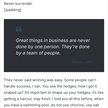
Never surrender.
[/padding]
Great things in business are never
done by one person. They’re done
by a team of people.
Steve Jobs
They never said winning was easy. Some people can’t
handle success, I can. You see the hedges, how I got it
shaped up? It’s important to shape up your hedges, it’s like
getting a haircut, stay fresh. I told you all this before, when
you have a swimming pool, do not use chlorine, use salt