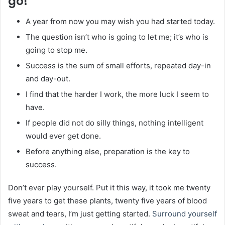
go!
A year from now you may wish you had started today.
The question isn’t who is going to let me; it’s who is
going to stop me.
Success is the sum of small efforts, repeated day-in
and day-out.
I find that the harder I work, the more luck I seem to
have.
If people did not do silly things, nothing intelligent
would ever get done.
Before anything else, preparation is the key to
success.
Don’t ever play yourself. Put it this way, it took me twenty
five years to get these plants, twenty five years of blood
sweat and tears, I’m just getting started.
Surround yourself