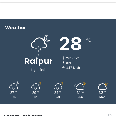
Weather
28
℃
Raipur
28º - 27º
81%
3.87 km/h
Light Rain
27
29
24
31
33
℃
℃
℃
℃
℃
Thu
Fri
Sat
Sun
Mon