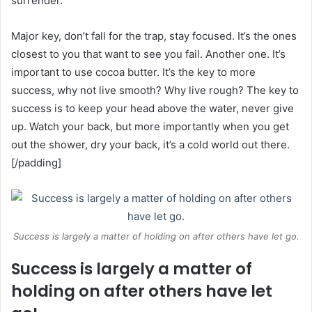
surrender.
Major key, don’t fall for the trap, stay focused. It’s the ones
closest to you that want to see you fail. Another one. It’s
important to use cocoa butter. It’s the key to more
success, why not live smooth? Why live rough? The key to
success is to keep your head above the water, never give
up. Watch your back, but more importantly when you get
out the shower, dry your back, it’s a cold world out there.
[/padding]
Success is largely a matter of holding on after others have let go.
Success is largely a matter of
holding on after others have let