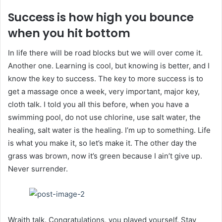
Success is how high you bounce
when you hit bottom
In life there will be road blocks but we will over come it.
Another one. Learning is cool, but knowing is better, and I
know the key to success. The key to more success is to
get a massage once a week, very important, major key,
cloth talk. I told you all this before, when you have a
swimming pool, do not use chlorine, use salt water, the
healing, salt water is the healing. I’m up to something. Life
is what you make it, so let’s make it. The other day the
grass was brown, now it’s green because I ain’t give up.
Never surrender.
Wraith talk. Congratulations, you played yourself. Stay