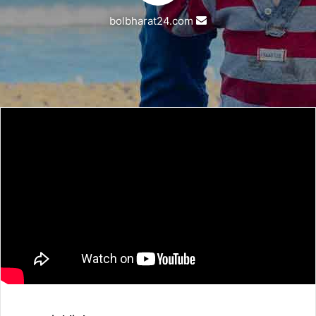
Send
bolbharat24.com
an
email