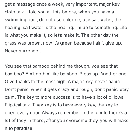
get a massage once a week, very important, major key,
cloth talk. I told you all this before, when you have a
swimming pool, do not use chlorine, use salt water, the
healing, salt water is the healing. I’m up to something. Life
is what you make it, so let’s make it. The other day the
grass was brown, now it’s green because I ain’t give up.
Never surrender.
You see that bamboo behind me though, you see that
bamboo? Ain’t nothin’ like bamboo. Bless up. Another one.
Give thanks to the most high. A major key, never panic.
Don’t panic, when it gets crazy and rough, don’t panic, stay
calm. The key to more success is to have a lot of pillows.
Eliptical talk. They key is to have every key, the key to
open every door. Always remember in the jungle there’s a
lot of they in there, after you overcome they, you will make
it to paradise.