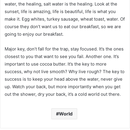
water, the healing, salt water is the healing. Look at the
sunset, life is amazing, life is beautiful, life is what you
make it. Egg whites, turkey sausage, wheat toast, water. Of
course they don’t want us to eat our breakfast, so we are
going to enjoy our breakfast.
Major key, don’t fall for the trap, stay focused. It’s the ones
closest to you that want to see you fail. Another one. It’s
important to use cocoa butter. It’s the key to more
success, why not live smooth? Why live rough? The key to
success is to keep your head above the water, never give
up. Watch your back, but more importantly when you get
out the shower, dry your back, it’s a cold world out there.
World