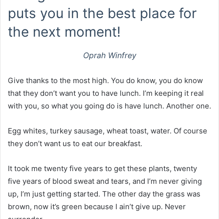
puts you in the best place for
the next moment!
Oprah Winfrey
Give thanks to the most high. You do know, you do know
that they don’t want you to have lunch. I’m keeping it real
with you, so what you going do is have lunch. Another one.
Egg whites, turkey sausage, wheat toast, water. Of course
they don’t want us to eat our breakfast.
It took me twenty five years to get these plants, twenty
five years of blood sweat and tears, and I’m never giving
up, I’m just getting started. The other day the grass was
brown, now it’s green because I ain’t give up. Never