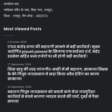
कार्यालय पता:
नर्मदेश्वर मंदिर के पास, विप्र नगर, रायपुरा,
जिला - रायपुर, पिन कोड - 492013
Most Viewed Posts
2 October 2024
1700 करोड़ रुपए की महाठगी मामले में बड़ी कार्रवाई ! मुख्य
आरोपित piyush jaiswal के खिलाफ एफआईआर दर्ज, महेंद्र
डडसेना सहित अन्य एजेंटों पर भी होगी बड़ी कार्रवाई !
17 September 2024
शिवा साहू की तरह जांजगीर-सक्ती में भी महाठग, सामान्य शिक्षक
के बेटे पियूष जायसवाल ने खड़ा किया अवैध ट्रेडिंग का काला
साम्राज्य!
24 September 2024
महाठग पियूष जायसवाल को बचाने वाले नेता जयपुरिहा!
कार्रवाई से बचने भाजपा ज्वाइन करने की चर्चा, दुबई में पैसा
खपाया