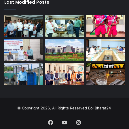
Last Modified Posts
© Copyright 2026, All Rights Reserved Bol Bharat24
Facebook
YouTube
Instagram