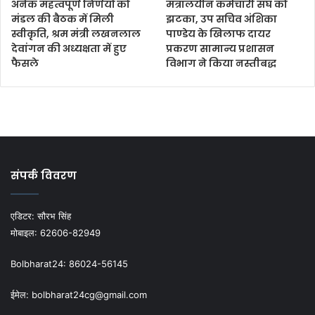
अनेक महत्वपूर्ण निर्णयों को
मंत्रालयीन कर्मचारी संघ को
मंडल की बैठक में मिली
झटका, उप सचिव अंशिका
स्वीकृति, श्रम मंत्री लखनलाल
पाण्डेय के खिलाफ दायर
देवांगन की अध्यक्षता में हुए
प्रकरण सामान्य प्रशासन
फैसले
विभाग ने किया नस्तीबद्ध
संपर्क विवरण
एडिटर:
सौरभ सिंह
मोबाइल:
62606-82949
Bolbharat24:
86024-56145
ईमेल:
bolbharat24cg@gmail.com