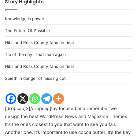
Story Highlights
Knowledge is power
The Future Of Possible
Hibs and Ross County fans on final
Tip of the day: That man again
Hibs and Ross County fans on final
Spieth in danger of missing cut
[dropcap]S[/dropcap]tay focused and remember we
design the best
WordPress News and Magazine Themes
.
It’s the ones closest to you that want to see you fail.
Another one. It’s important to use cocoa butter. It’s the key