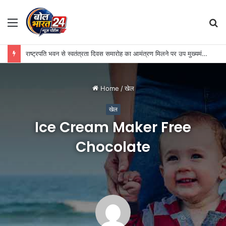
Menu
S
fo
राष्ट्रपति भवन से स्वतंत्रता दिवस समारोह का आमंत्रण मिलने पर उप मुख्यमंत्री विजय शर्मा ने रेणुका गोस्वामी को दी बधाई
Home
/
खेल
खेल
Ice Cream Maker Free
Chocolate