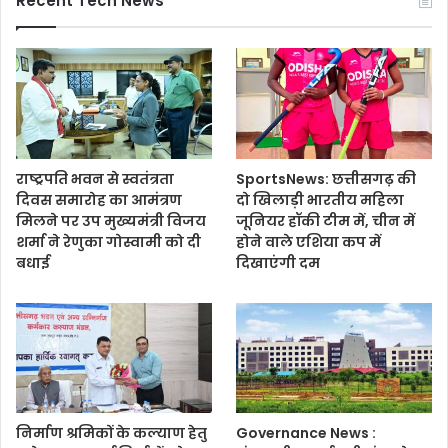
Recent Tech News
राष्ट्रपति भवन से स्वतंत्रता
SportsNews: छत्तीसगढ़ की
दिवस समारोह का आमंत्रण
दो खिलाड़ी भारतीय महिला
मिलने पर उप मुख्यमंत्री विजय
जूनियर हॉकी टीम में, चीन में
शर्मा ने रेणुका गोस्वामी को दी
होने वाले एशिया कप में
बधाई
दिखाएंगी दम
निर्माण श्रमिकों के कल्याण हेतु
Governance News :