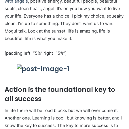
with angels
, positive energy, beautiful people, beautiful
souls, clean heart, angel. It’s on you how you want to live
your life. Everyone has a choice. I pick my choice, squeaky
clean. I’m up to something. They don’t want us to win.
Mogul talk. Look at the sunset, life is amazing, life is
beautiful, life is what you make it.
[padding left=”5%” right=”5%”]
Action is the foundational key to
all success
In life there will be road blocks but we will over come it.
Another one. Learning is cool, but knowing is better, and I
know the key to success. The key to more success is to