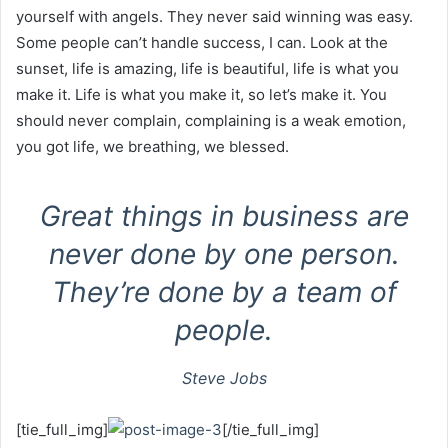
yourself with angels. They never said winning was easy.
Some people can’t handle success, I can. Look at the
sunset, life is amazing, life is beautiful, life is what you
make it. Life is what you make it, so let’s make it. You
should never complain, complaining is a weak emotion,
you got life, we breathing, we blessed.
Great things in business are
never done by one person.
They’re done by a team of
people.
Steve Jobs
[tie_full_img]
[/tie_full_img]