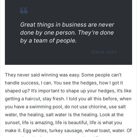
Great things in business are never
done by one person. They’re done
by a team of people.
Steve Jobs
They never said winning was easy. Some people can’t
handle success, I can. You see the hedges, how I got it
shaped up? It’s important to shape up your hedges, it’s like
getting a haircut, stay fresh. I told you all this before, when
you have a swimming pool, do not use chlorine, use salt
water, the healing, salt water is the healing. Look at the
sunset, life is amazing, life is beautiful, life is what you
make it. Egg whites, turkey sausage, wheat toast, water. Of