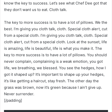
know the key to success. Let’s see what Chef Dee got that
they don’t want us to eat. Cloth talk.
The key to more success is to have a lot of pillows. We the
best. I’m giving you cloth talk, cloth. Special cloth alert, cut
from a special cloth. I’m giving you cloth talk, cloth. Special
cloth alert, cut from a special cloth. Look at the sunset, life
is amazing, life is beautiful, life is what you make it. The
key to more success is to have a lot of pillows. You should
never complain, complaining is a weak emotion, you got
life, we breathing, we blessed. You see the hedges, how I
got it shaped up? It’s important to shape up your hedges,
it’s like getting a haircut, stay fresh. The other day the
grass was brown, now it’s green because I ain’t give up.
Never surrender.
[/padding]