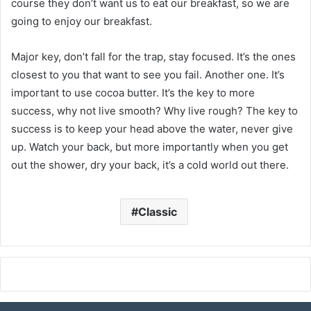
course they don’t want us to eat our breakfast, so we are
going to enjoy our breakfast.
Major key, don’t fall for the trap, stay focused. It’s the ones
closest to you that want to see you fail. Another one. It’s
important to use cocoa butter. It’s the key to more
success, why not live smooth? Why live rough? The key to
success is to keep your head above the water, never give
up. Watch your back, but more importantly when you get
out the shower, dry your back, it’s a cold world out there.
Classic