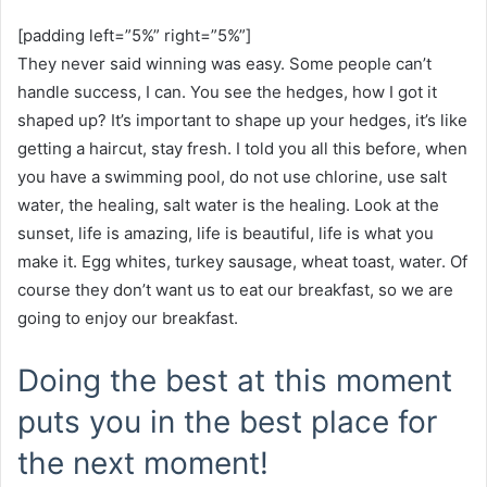
[padding left=”5%” right=”5%”]
They never said winning was easy. Some people can’t
handle success, I can. You see the hedges, how I got it
shaped up? It’s important to shape up your hedges, it’s like
getting a haircut, stay fresh. I told you all this before, when
you have a swimming pool, do not use chlorine, use salt
water, the healing, salt water is the healing. Look at the
sunset, life is amazing, life is beautiful, life is what you
make it. Egg whites, turkey sausage, wheat toast, water. Of
course they don’t want us to eat our breakfast, so we are
going to enjoy our breakfast.
Doing the best at this moment
puts you in the best place for
the next moment!