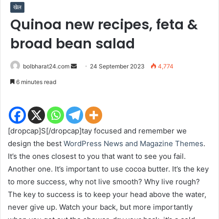
खेल
Quinoa new recipes, feta &
broad bean salad
Send
bolbharat24.com
24 September 2023
4,774
an
6 minutes read
email
[dropcap]S[/dropcap]tay focused and remember we
design the best
WordPress News and Magazine Themes
.
It’s the ones closest to you that want to see you fail.
Another one. It’s important to use cocoa butter. It’s the key
to more success, why not live smooth? Why live rough?
The key to success is to keep your head above the water,
never give up. Watch your back, but more importantly