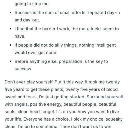
going to stop me.
Success is the sum of small efforts, repeated day-in
and day-out.
I find that the harder I work, the more luck I seem to
have.
If people did not do silly things, nothing intelligent
would ever get done.
Before anything else, preparation is the key to
success.
Don’t ever play yourself. Put it this way, it took me twenty
five years to get these plants, twenty five years of blood
sweat and tears, I’m just getting started.
Surround yourself
with angels
, positive energy, beautiful people, beautiful
souls, clean heart, angel. It’s on you how you want to live
your life. Everyone has a choice. I pick my choice, squeaky
clean. I’m up to something. They don’t want us to win.