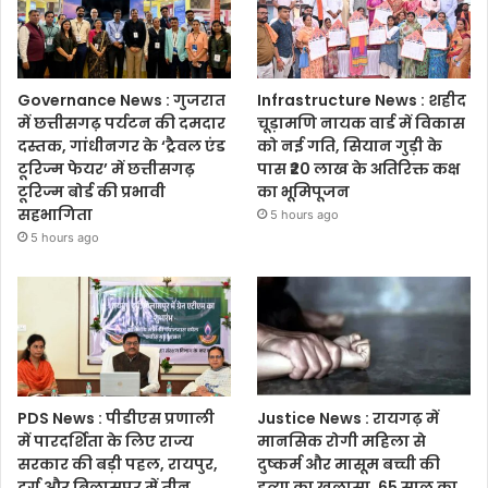
Governance News : गुजरात
Infrastructure News : शहीद
में छत्तीसगढ़ पर्यटन की दमदार
चूड़ामणि नायक वार्ड में विकास
दस्तक, गांधीनगर के ‘ट्रैवल एंड
को नई गति, सियान गुड़ी के
टूरिज्म फेयर’ में छत्तीसगढ़
पास ₹20 लाख के अतिरिक्त कक्ष
टूरिज्म बोर्ड की प्रभावी
का भूमिपूजन
सहभागिता
5 hours ago
5 hours ago
PDS News : पीडीएस प्रणाली
Justice News : रायगढ़ में
में पारदर्शिता के लिए राज्य
मानसिक रोगी महिला से
सरकार की बड़ी पहल, रायपुर,
दुष्कर्म और मासूम बच्ची की
दुर्ग और बिलासपुर में तीन
हत्या का खुलासा, 65 साल का