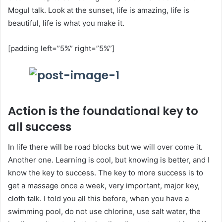
Mogul talk. Look at the sunset, life is amazing, life is
beautiful, life is what you make it.
[padding left=”5%” right=”5%”]
Action is the foundational key to
all success
In life there will be road blocks but we will over come it.
Another one. Learning is cool, but knowing is better, and I
know the key to success. The key to more success is to
get a massage once a week, very important, major key,
cloth talk. I told you all this before, when you have a
swimming pool, do not use chlorine, use salt water, the