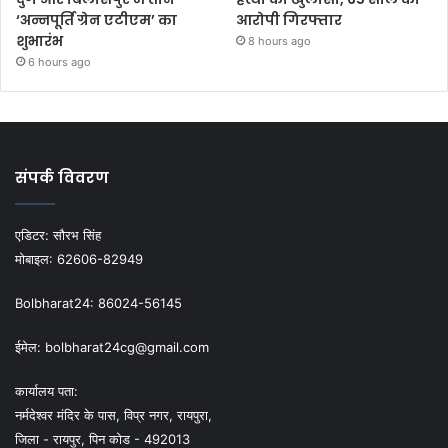
‘अन्नपूर्ति ग्रेन एटीएम’ का
आरोपी गिरफ्तार
शुभारंभ
8 hours ago
6 hours ago
संपर्क विवरण
एडिटर:
सौरभ सिंह
मोबाइल:
62606-82949
Bolbharat24:
86024-56145
ईमेल:
bolbharat24cg@gmail.com
कार्यालय पता:
नर्मदेश्वर मंदिर के पास, विप्र नगर, रायपुरा,
जिला - रायपुर, पिन कोड - 492013