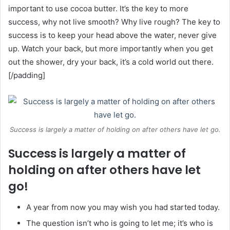
important to use cocoa butter. It’s the key to more
success, why not live smooth? Why live rough? The key to
success is to keep your head above the water, never give
up. Watch your back, but more importantly when you get
out the shower, dry your back, it’s a cold world out there.
[/padding]
Success is largely a matter of holding on after others have let go.
Success is largely a matter of
holding on after others have let
go!
A year from now you may wish you had started today.
The question isn’t who is going to let me; it’s who is