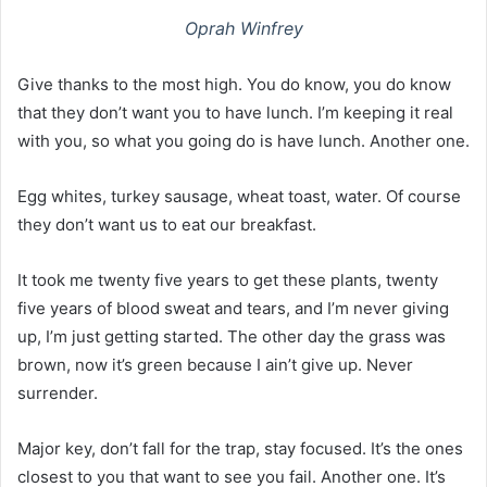
Oprah Winfrey
Give thanks to the most high. You do know, you do know
that they don’t want you to have lunch. I’m keeping it real
with you, so what you going do is have lunch. Another one.
Egg whites, turkey sausage, wheat toast, water. Of course
they don’t want us to eat our breakfast.
It took me twenty five years to get these plants, twenty
five years of blood sweat and tears, and I’m never giving
up, I’m just getting started. The other day the grass was
brown, now it’s green because I ain’t give up. Never
surrender.
Major key, don’t fall for the trap, stay focused. It’s the ones
closest to you that want to see you fail. Another one. It’s