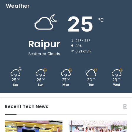
Weather
25
℃
Raipur
25º - 25º
89%
6.21 km/h
Scattered Clouds
25
26
27
30
29
℃
℃
℃
℃
℃
Sat
Sun
Mon
Tue
Wed
Recent Tech News