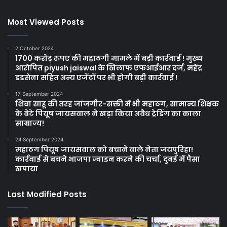
Most Viewed Posts
2 October 2024
1700 करोड़ रुपए की महाठगी मामले में बड़ी कार्रवाई ! मुख्य
आरोपित piyush jaiswal के खिलाफ एफआईआर दर्ज, महेंद्र
डडसेना सहित अन्य एजेंटों पर भी होगी बड़ी कार्रवाई !
17 September 2024
शिवा साहू की तरह जांजगीर-सक्ती में भी महाठग, सामान्य शिक्षक
के बेटे पियूष जायसवाल ने खड़ा किया अवैध ट्रेडिंग का काला
साम्राज्य!
24 September 2024
महाठग पियूष जायसवाल को बचाने वाले नेता जयपुरिहा!
कार्रवाई से बचने भाजपा ज्वाइन करने की चर्चा, दुबई में पैसा
खपाया
Last Modified Posts