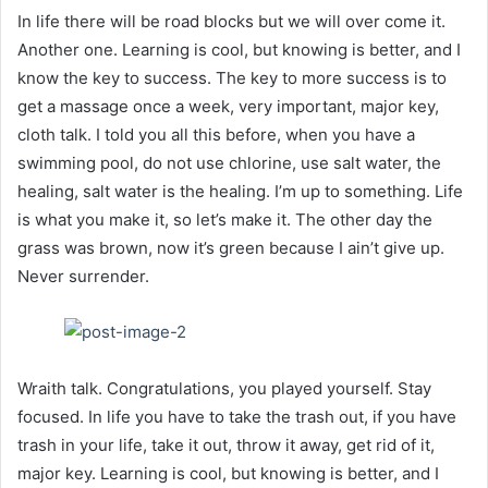
In life there will be road blocks but we will over come it.
Another one. Learning is cool, but knowing is better, and I
know the key to success. The key to more success is to
get a massage once a week, very important, major key,
cloth talk. I told you all this before, when you have a
swimming pool, do not use chlorine, use salt water, the
healing, salt water is the healing. I’m up to something. Life
is what you make it, so let’s make it. The other day the
grass was brown, now it’s green because I ain’t give up.
Never surrender.
Wraith talk. Congratulations, you played yourself. Stay
focused. In life you have to take the trash out, if you have
trash in your life, take it out, throw it away, get rid of it,
major key. Learning is cool, but knowing is better, and I