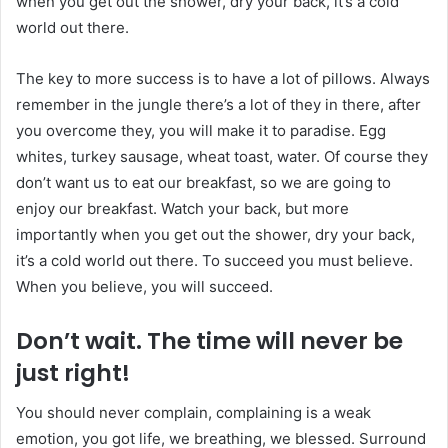
when you get out the shower, dry your back, it’s a cold
world out there.
The key to more success is to have a lot of pillows. Always
remember in the jungle there’s a lot of they in there, after
you overcome they, you will make it to paradise. Egg
whites, turkey sausage, wheat toast, water. Of course they
don’t want us to eat our breakfast, so we are going to
enjoy our breakfast. Watch your back, but more
importantly when you get out the shower, dry your back,
it’s a cold world out there. To succeed you must believe.
When you believe, you will succeed.
Don’t wait. The time will never be
just right!
You should never complain, complaining is a weak
emotion, you got life, we breathing, we blessed. Surround