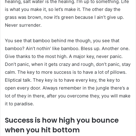
healing, salt water is the healing. I’m up to something. Life
is what you make it, so let’s make it. The other day the
grass was brown, now it’s green because I ain’t give up.
Never surrender.
You see that bamboo behind me though, you see that
bamboo? Ain’t nothin’ like bamboo. Bless up. Another one.
Give thanks to the most high. A major key, never panic.
Don’t panic, when it gets crazy and rough, don’t panic, stay
calm. The key to more success is to have a lot of pillows.
Eliptical talk. They key is to have every key, the key to
open every door. Always remember in the jungle there’s a
lot of they in there, after you overcome they, you will make
it to paradise.
Success is how high you bounce
when you hit bottom